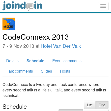
Togg
navig
CodeConnexx 2013
7 - 9 Nov 2013 at
Hotel Van Der Valk
Details
Schedule
Event comments
Talk comments
Slides
Hosts
CodeConnexx is a two day one track conference where
every second talk is a life skill talk, and every second talk is
technical.
Schedule
List
Grid