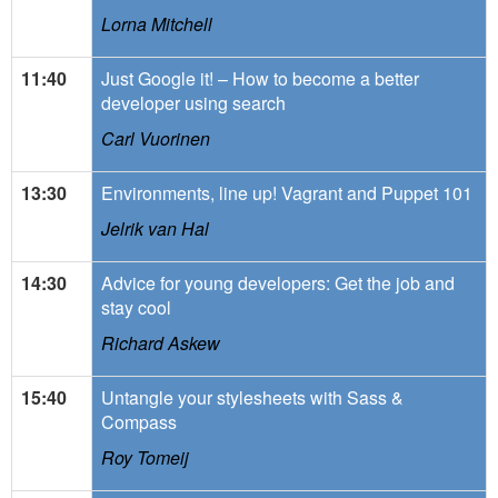
Lorna Mitchell
11:40
Just Google it! – How to become a better
developer using search
Carl Vuorinen
13:30
Environments, line up! Vagrant and Puppet 101
Jelrik van Hal
14:30
Advice for young developers: Get the job and
stay cool
Richard Askew
15:40
Untangle your stylesheets with Sass &
Compass
Roy Tomeij