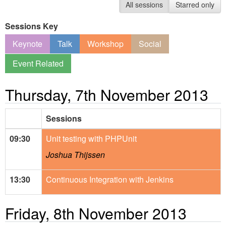
All sessions
Starred only
Sessions Key
Keynote
Talk
Workshop
Social
Event Related
Thursday, 7th November 2013
Sessions
09:30
Unit testing with PHPUnit
Joshua Thijssen
13:30
Continuous Integration with Jenkins
Friday, 8th November 2013