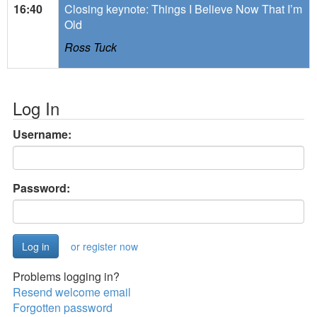
16:40
Closing keynote: Things I Believe Now That I’m
Old
Ross Tuck
Log In
Username:
Password:
or register now
Problems logging in?
Resend welcome email
Forgotten password