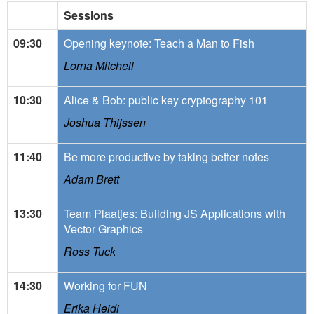
Sessions
09:30
Opening keynote: Teach a Man to Fish
Lorna Mitchell
10:30
Alice & Bob: public key cryptography 101
Joshua Thijssen
11:40
Be more productive by taking better notes
Adam Brett
13:30
Team Plaatjes: Building JS Applications with
Vector Graphics
Ross Tuck
14:30
Working for FUN
Erika Heidi