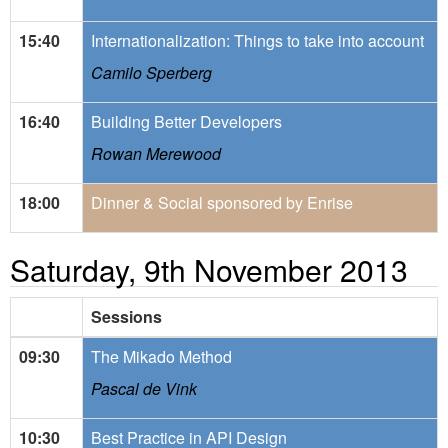
15:40
Internationalization: Things to take into account
Camilo Sperberg
16:40
Building Better Developers
Rowan Merewood
18:00
Dinner & Social sponsored by Enrise
Saturday, 9th November 2013
Sessions
09:30
The Mikado Method
Pascal de Vink
10:30
Best Practice in API Design