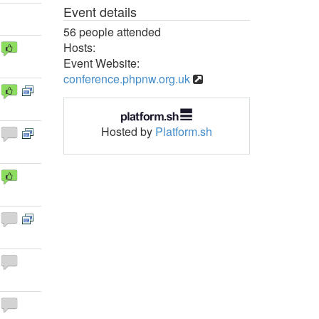
Event details
56 people attended
Hosts:
Event Website:
conference.phpnw.org.uk
Hosted by
Platform.sh