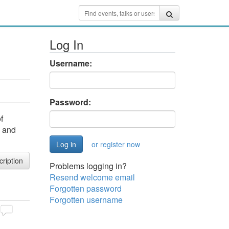
Log In
Username:
Password:
f
s and
or register now
cription
Problems logging in?
Resend welcome email
Forgotten password
Forgotten username