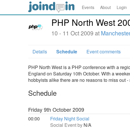
Events
About
Login
PHP North West 20
10 - 11 Oct 2009 at
Manchester
Details
Schedule
Event comments
PHP North West is a PHP conference with a region
England on Saturday 10th October. With a weekend
hobbyists alike there are no reasons to miss out -
Schedule
Friday 9th October 2009
00:00
Friday Night Social
Social Event by
N/A