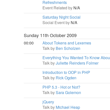
Refreshments
Event Related by
N/A
Saturday Night Social
Social Event by
N/A
Sunday 11th October 2009
00:00
About Tokens and Lexemes
Talk by
Ben Scholzen
Everything You Wanted To Know Abou
Talk by
Juliette Reinders Folmer
Introduction to OOP in PHP
Talk by
Rick Ogden
PHP 5.3 - Hot or Not?
Talk by
Sara Golemon
jQuery
Talk by
Michael Heap