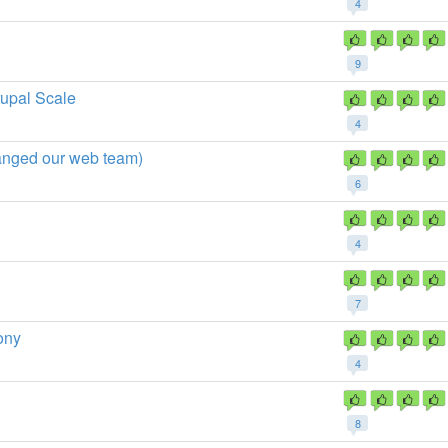
4
9
upal Scale
4
hanged our web team)
6
4
7
ony
4
8