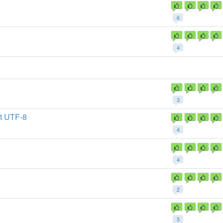
6
4
3
t UTF-8
4
4
2
5