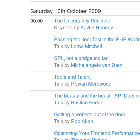
Saturday 10th October 2009
00:00
The Uncertainty Principle
Keynote by
Kevlin Henney
Passing the Joel Test in the PHP Worl
Talk by
Lorna Mitchell
SPL, not a bridge too far
Talk by
Michelangelo van Dam
Tools and Talent
Talk by
Rowan Merewood
The beauty and the beast - API Docu
Talk by
Bastian Feder
Getting a website out of the door
Talk by
Rob Allen
Optimizing Your Frontend Performance
Talk by
Thomas Weinert