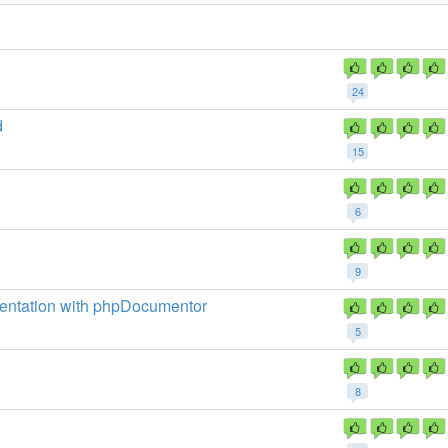
24
d
15
6
9
mentation with phpDocumentor
5
8