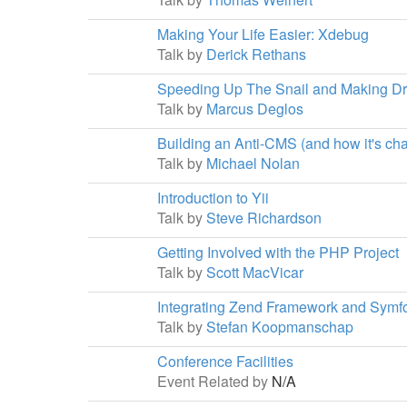
Making Your Life Easier: Xdebug
Talk by
Derick Rethans
Speeding Up The Snail and Making Dr
Talk by
Marcus Deglos
Building an Anti-CMS (and how it's c
Talk by
Michael Nolan
Introduction to Yii
Talk by
Steve Richardson
Getting Involved with the PHP Project
Talk by
Scott MacVicar
Integrating Zend Framework and Symf
Talk by
Stefan Koopmanschap
Conference Facilities
Event Related by
N/A