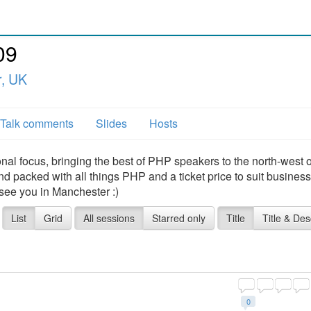
09
, UK
Talk comments
Slides
Hosts
al focus, bringing the best of PHP speakers to the north-west o
 packed with all things PHP and a ticket price to suit busines
 see you in Manchester :)
List
Grid
All sessions
Starred only
Title
Title & Des
0