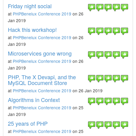
Friday night social
at
PHPBenelux Conference 2019
on 26
Jan 2019
Hack this workshop!
at
PHPBenelux Conference 2019
on 26
Jan 2019
Microservices gone wrong
at
PHPBenelux Conference 2019
on 26
Jan 2019
PHP, The X Devapi, and the
MySQL Document Store
at
PHPBenelux Conference 2019
on 26 Jan 2019
Algorithms in Context
at
PHPBenelux Conference 2019
on 25
Jan 2019
25 years of PHP
at
PHPBenelux Conference 2019
on 25