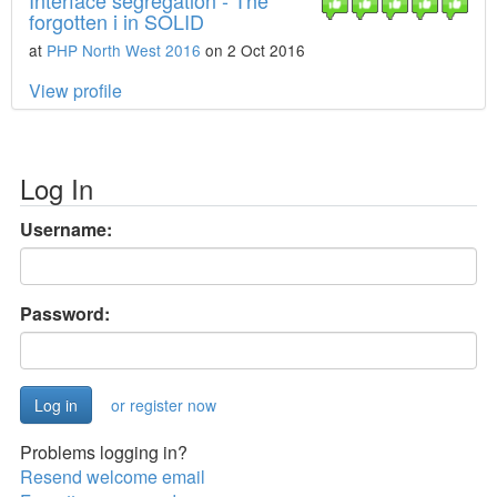
Interface segregation - The
forgotten i in SOLID
at
PHP North West 2016
on 2 Oct 2016
View profile
Log In
Username:
Password:
or register now
Problems logging in?
Resend welcome email