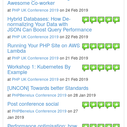
Awesome Co-worker
at
PHP UK Conference 2019
on 24 Feb 2019
Hybrid Databases: How De-
normalizing Your Data with
JSON Can Boost Query Performance
at
PHP UK Conference 2019
on 22 Feb 2019
Running Your PHP Site on AWS
Lambda
at
PHP UK Conference 2019
on 21 Feb 2019
Workshop 1: Kubernetes By
Example
at
PHP UK Conference 2019
on 21 Feb 2019
[UNCON] Towards better Standards
at
PHPBenelux Conference 2019
on 28 Jan 2019
Post conference social
at
PHPBenelux Conference 2019
on 27
Jan 2019
Performance optimisation: how