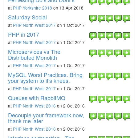
at
PHP Yorkshire 2018
on 13 Apr 2018
Saturday Social
at
PHP North West 2017
on 1 Oct 2017
PHP in 2017
at
PHP North West 2017
on 1 Oct 2017
Microservices vs The
Distributed Monolith
at
PHP North West 2017
on 1 Oct 2017
MySQL Worst Practices. Bring
your system to it's knees.
at
PHP North West 2017
on 1 Oct 2017
Queues with RabbitMQ
at
PHP North West 2016
on 2 Oct 2016
Decouple your framework now,
thank me later
at
PHP North West 2016
on 2 Oct 2016