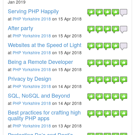
Jan 2019
Serving PHP Happily
at
PHP Yorkshire 2018
on 15 Apr 2018
After party
at
PHP Yorkshire 2018
on 15 Apr 2018
Websites at the Speed of Light
at
PHP Yorkshire 2018
on 15 Apr 2018
Being a Remote Developer
at
PHP Yorkshire 2018
on 15 Apr 2018
Privacy by Design
at
PHP Yorkshire 2018
on 14 Apr 2018
SQL, NoSQL and Beyond
at
PHP Yorkshire 2018
on 14 Apr 2018
Best practices for crafting high
quality PHP apps
at
PHP Yorkshire 2018
on 13 Apr 2018
Pentesting Do’s and Dont’s