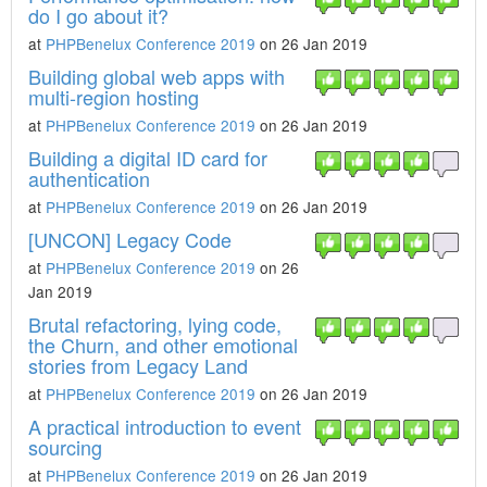
do I go about it?
at
PHPBenelux Conference 2019
on 26 Jan 2019
Building global web apps with
multi-region hosting
at
PHPBenelux Conference 2019
on 26 Jan 2019
Building a digital ID card for
authentication
at
PHPBenelux Conference 2019
on 26 Jan 2019
[UNCON] Legacy Code
at
PHPBenelux Conference 2019
on 26
Jan 2019
Brutal refactoring, lying code,
the Churn, and other emotional
stories from Legacy Land
at
PHPBenelux Conference 2019
on 26 Jan 2019
A practical introduction to event
sourcing
at
PHPBenelux Conference 2019
on 26 Jan 2019