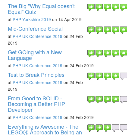
The Big "Why Equal doesn't
Equal" Quiz
at
PHP Yorkshire 2019
on 14 Apr 2019
Mid-Conference Social
at
PHP UK Conference 2019
on 24 Feb
2019
Get GOing with a New
Language
at
PHP UK Conference 2019
on 24 Feb 2019
Test to Break Principles
at
PHP UK Conference 2019
on 24 Feb
2019
From Good to SOLID -
Becoming a Better PHP
Developer
at
PHP UK Conference 2019
on 24 Feb 2019
Everything is Awesome - The
LEGOⓇ Approach to Being an