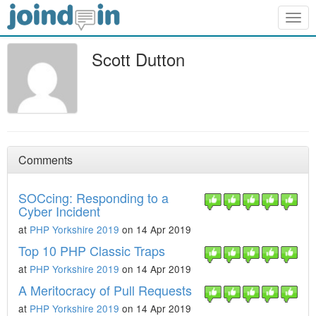
Togg
navig
Scott Dutton
Comments
SOCcing: Responding to a
Cyber Incident
at
PHP Yorkshire 2019
on 14 Apr 2019
Top 10 PHP Classic Traps
at
PHP Yorkshire 2019
on 14 Apr 2019
A Meritocracy of Pull Requests
at
PHP Yorkshire 2019
on 14 Apr 2019