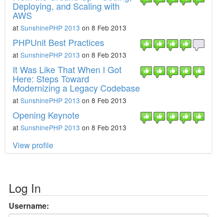
Deploying, and Scaling with
AWS
at
SunshinePHP 2013
on 8 Feb 2013
PHPUnit Best Practices
at
SunshinePHP 2013
on 8 Feb 2013
It Was Like That When I Got
Here: Steps Toward
Modernizing a Legacy Codebase
at
SunshinePHP 2013
on 8 Feb 2013
Opening Keynote
at
SunshinePHP 2013
on 8 Feb 2013
View profile
Log In
Username: