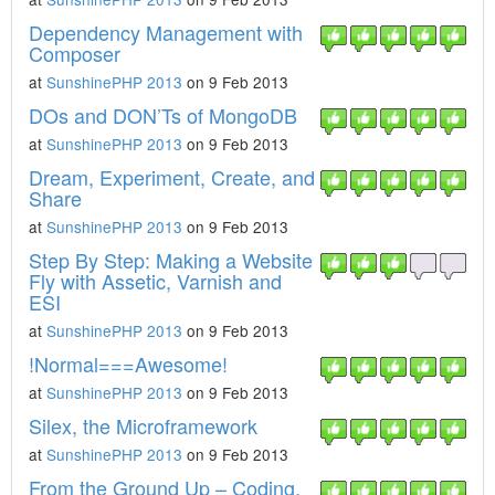
Dependency Management with
Composer
at
SunshinePHP 2013
on 9 Feb 2013
DOs and DON’Ts of MongoDB
at
SunshinePHP 2013
on 9 Feb 2013
Dream, Experiment, Create, and
Share
at
SunshinePHP 2013
on 9 Feb 2013
Step By Step: Making a Website
Fly with Assetic, Varnish and
ESI
at
SunshinePHP 2013
on 9 Feb 2013
!Normal===Awesome!
at
SunshinePHP 2013
on 9 Feb 2013
Silex, the Microframework
at
SunshinePHP 2013
on 9 Feb 2013
From the Ground Up – Coding,