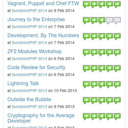
Vagrant, Puppet and Chef FTW
at
SunshinePHP 2014
on 9 Feb 2014
Journey to the Enterprise
at
SunshinePHP 2014
on 7 Feb 2014
Development, By The Numbers
at
SunshinePHP 2014
on 7 Feb 2014
ZF2 Modules Workshop
at
SunshinePHP 2014
on 6 Feb 2014
Code Review for Security
at
SunshinePHP 2014
on 6 Feb 2014
Lightning Talk
at
SunshinePHP 2013
on 10 Feb 2013
Outside the Bubble
at
SunshinePHP 2013
on 9 Feb 2013
Cryptography for the Average
Developer
at
SunshinePHP 2013
on 9 Feb 2013