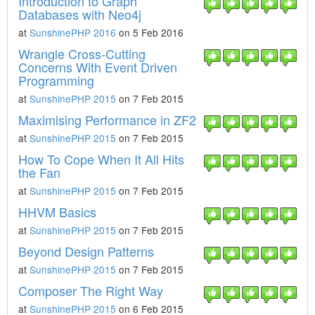
Introduction to Graph
Databases with Neo4j
at
SunshinePHP 2016
on 5 Feb 2016
Wrangle Cross-Cutting
Concerns With Event Driven
Programming
at
SunshinePHP 2015
on 7 Feb 2015
Maximising Performance in ZF2
at
SunshinePHP 2015
on 7 Feb 2015
How To Cope When It All Hits
the Fan
at
SunshinePHP 2015
on 7 Feb 2015
HHVM Basics
at
SunshinePHP 2015
on 7 Feb 2015
Beyond Design Patterns
at
SunshinePHP 2015
on 7 Feb 2015
Composer The Right Way
at
SunshinePHP 2015
on 6 Feb 2015