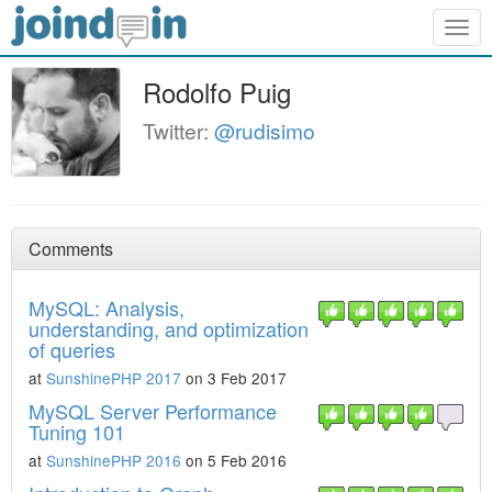
Togg
navig
Rodolfo Puig
Twitter:
@rudisimo
Comments
MySQL: Analysis,
understanding, and optimization
of queries
at
SunshinePHP 2017
on 3 Feb 2017
MySQL Server Performance
Tuning 101
at
SunshinePHP 2016
on 5 Feb 2016