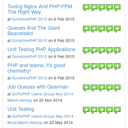
Tuning Nginx And PHP-FPM
The Right Way
at
SunshinePHP 2015
on 6 Feb 2015
Queues And The Giant
Beanstalkd
at
SunshinePHP 2015
on 6 Feb 2015
Unit Testing PHP Applications
at
SunshinePHP 2015
on 6 Feb 2015
PHP and teams, it's good
chemistry!
at
SunshinePHP 2015
on 6 Feb 2015
Job Queues with Gearman
at
SoFloPHP Users Group Nov 2014
Miami meetup
on 20 Nov 2014
Unit Testing
at
SoFloPHP Users Group May 2014
Boca/Miami meetup
on 22 May 2014