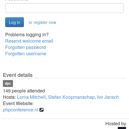
or register now
Problems logging in?
Resend welcome email
Forgotten password
Forgotten username
Event details
dpc
149 people attended
Hosts:
Lorna Mitchell
,
Stefan Koopmanschap
,
Ivo Jansch
Event Website:
phpconference.nl
Hosted by
Toggle