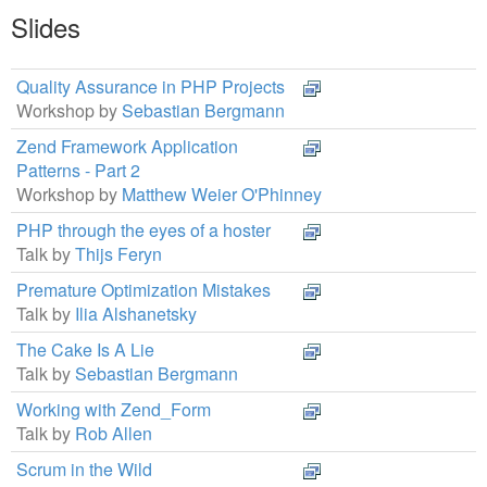
Slides
Quality Assurance in PHP Projects
Workshop by
Sebastian Bergmann
Zend Framework Application
Patterns - Part 2
Workshop by
Matthew Weier O'Phinney
PHP through the eyes of a hoster
Talk by
Thijs Feryn
Premature Optimization Mistakes
Talk by
Ilia Alshanetsky
The Cake Is A Lie
Talk by
Sebastian Bergmann
Working with Zend_Form
Talk by
Rob Allen
Scrum in the Wild