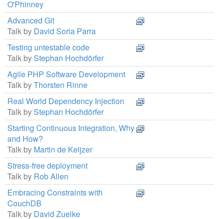
O'Phinney
Advanced Git
Talk by
David Soria Parra
Testing untestable code
Talk by
Stephan Hochdörfer
Agile PHP Software Development
Talk by
Thorsten Rinne
Real World Dependency Injection
Talk by
Stephan Hochdörfer
Starting Continuous Integration, Why
and How?
Talk by
Martin de Keijzer
Stress-free deployment
Talk by
Rob Allen
Embracing Constraints with
CouchDB
Talk by
David Zuelke