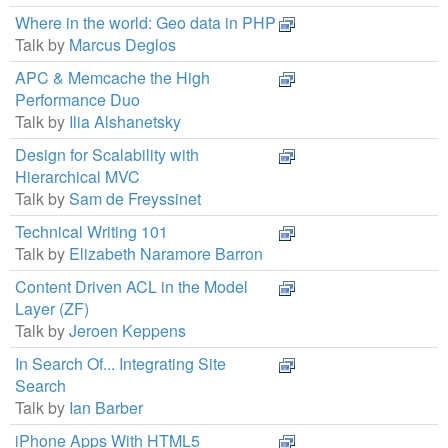
Where in the world: Geo data in PHP
Talk by
Marcus Deglos
APC & Memcache the High
Performance Duo
Talk by
Ilia Alshanetsky
Design for Scalability with
Hierarchical MVC
Talk by
Sam de Freyssinet
Technical Writing 101
Talk by
Elizabeth Naramore Barron
Content Driven ACL in the Model
Layer (ZF)
Talk by
Jeroen Keppens
In Search Of... Integrating Site
Search
Talk by
Ian Barber
iPhone Apps With HTML5