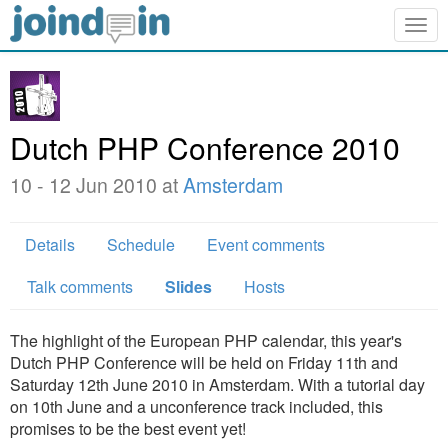
Togg
navig
Dutch PHP Conference 2010
10 - 12 Jun 2010 at
Amsterdam
Details
Schedule
Event comments
Talk comments
Slides
Hosts
The highlight of the European PHP calendar, this year's
Dutch PHP Conference will be held on Friday 11th and
Saturday 12th June 2010 in Amsterdam. With a tutorial day
on 10th June and a unconference track included, this
promises to be the best event yet!