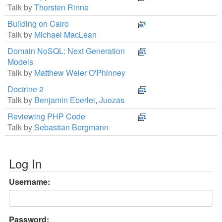
Talk by
Thorsten Rinne
Building on Cairo
Talk by
Michael MacLean
Domain NoSQL: Next Generation
Models
Talk by
Matthew Weier O'Phinney
Doctrine 2
Talk by
Benjamin Eberlei
,
Juozas
Reviewing PHP Code
Talk by
Sebastian Bergmann
Log In
Username:
Password: