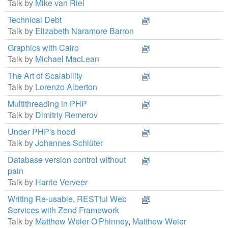
Talk by
Mike van Riel
Technical Debt
Talk by
Elizabeth Naramore Barron
Graphics with Cairo
Talk by
Michael MacLean
The Art of Scalability
Talk by
Lorenzo Alberton
Multithreading in PHP
Talk by
Dimitriy Remerov
Under PHP's hood
Talk by
Johannes Schlüter
Database version control without
pain
Talk by
Harrie Verveer
Writing Re-usable, RESTful Web
Services with Zend Framework
Talk by
Matthew Weier O'Phinney
,
Matthew Weier