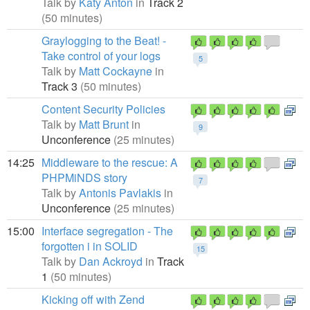
Talk by
Katy Anton
in
Track 2
(50 minutes)
Graylogging to the Beat! -
Take control of your logs
5
Talk by
Matt Cockayne
in
Track 3
(50 minutes)
Content Security Policies
Talk by
Matt Brunt
in
9
Unconference
(25 minutes)
14:25
Middleware to the rescue: A
PHPMiNDS story
7
Talk by
Antonis Pavlakis
in
Unconference
(25 minutes)
15:00
Interface segregation - The
forgotten i in SOLID
15
Talk by
Dan Ackroyd
in
Track
1
(50 minutes)
Kicking off with Zend