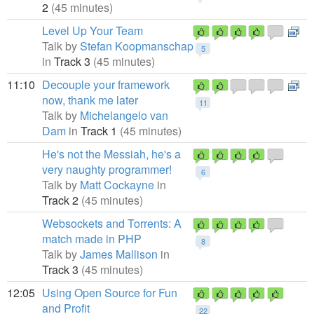
2
(45 minutes)
Level Up Your Team
Talk by
Stefan Koopmanschap
5
in
Track 3
(45 minutes)
11:10
Decouple your framework
now, thank me later
11
Talk by
Michelangelo van
Dam
in
Track 1
(45 minutes)
He's not the Messiah, he's a
very naughty programmer!
6
Talk by
Matt Cockayne
in
Track 2
(45 minutes)
Websockets and Torrents: A
match made in PHP
8
Talk by
James Mallison
in
Track 3
(45 minutes)
12:05
Using Open Source for Fun
and Profit
22