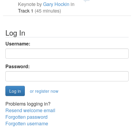
Keynote by
Gary Hockin
in
Track 1
(45 minutes)
Log In
Username:
Password:
or register now
Problems logging in?
Resend welcome email
Forgotten password
Forgotten username