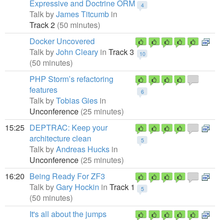
Expressive and Doctrine ORM
4
Talk by
James Titcumb
in
Track 2
(50 minutes)
Docker Uncovered
Talk by
John Cleary
in
Track 3
10
(50 minutes)
PHP Storm’s refactoring
features
6
Talk by
Tobias Gies
in
Unconference
(25 minutes)
15:25
DEPTRAC: Keep your
architecture clean
5
Talk by
Andreas Hucks
in
Unconference
(25 minutes)
16:20
Being Ready For ZF3
Talk by
Gary Hockin
in
Track 1
5
(50 minutes)
It's all about the jumps