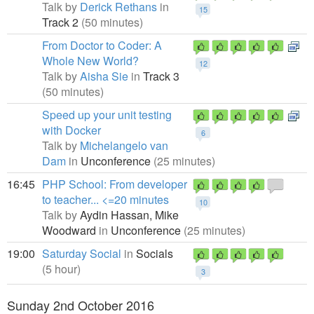
Talk by
Derick Rethans
in
15
Track 2
(50 minutes)
From Doctor to Coder: A
Whole New World?
12
Talk by
Aisha Sie
in
Track 3
(50 minutes)
Speed up your unit testing
with Docker
6
Talk by
Michelangelo van
Dam
in
Unconference
(25 minutes)
16:45
PHP School: From developer
to teacher... <=20 minutes
10
Talk by
Aydin Hassan,
Mike
Woodward
in
Unconference
(25 minutes)
19:00
Saturday Social
in
Socials
(5 hour)
3
Sunday 2nd October 2016