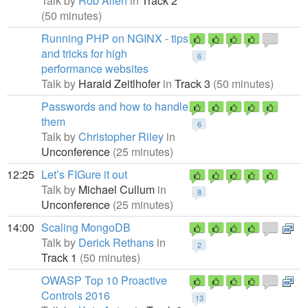
Talk by
Rob Allen
in
Track 2
(50 minutes)
Running PHP on NGINX - tips
and tricks for high
6
performance websites
Talk by
Harald Zeitlhofer
in
Track 3
(50 minutes)
Passwords and how to handle
them
6
Talk by
Christopher Riley
in
Unconference
(25 minutes)
12:25
Let’s FIGure it out
Talk by
Michael Cullum
in
8
Unconference
(25 minutes)
14:00
Scaling MongoDB
Talk by
Derick Rethans
in
2
Track 1
(50 minutes)
OWASP Top 10 Proactive
Controls 2016
13