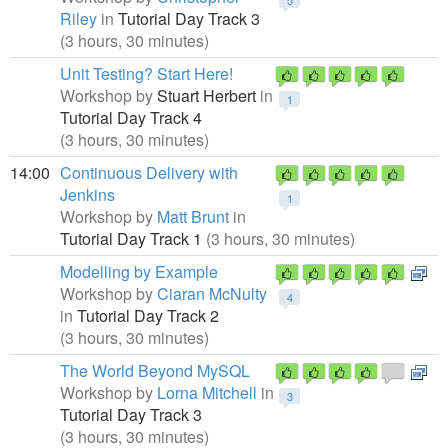
5
Riley
in
Tutorial Day Track 3
(3 hours, 30 minutes)
Unit Testing? Start Here!
Workshop by
Stuart Herbert
in
1
Tutorial Day Track 4
(3 hours, 30 minutes)
14:00
Continuous Delivery with
Jenkins
1
Workshop by
Matt Brunt
in
Tutorial Day Track 1
(3 hours, 30 minutes)
Modelling by Example
Workshop by
Ciaran McNulty
4
in
Tutorial Day Track 2
(3 hours, 30 minutes)
The World Beyond MySQL
Workshop by
Lorna Mitchell
in
3
Tutorial Day Track 3
(3 hours, 30 minutes)