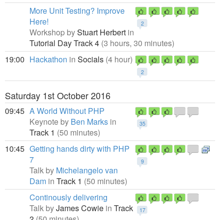
More Unit Testing? Improve
Here!
2
Workshop by
Stuart Herbert
in
Tutorial Day Track 4
(3 hours, 30 minutes)
19:00
Hackathon
in
Socials
(4 hour)
2
Saturday 1st October 2016
09:45
A World Without PHP
Keynote by
Ben Marks
in
35
Track 1
(50 minutes)
10:45
Getting hands dirty with PHP
7
9
Talk by
Michelangelo van
Dam
in
Track 1
(50 minutes)
Continously delivering
Talk by
James Cowie
in
Track
17
2
(50 minutes)