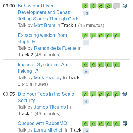
09:00
Behaviour Driven
Development and Behat:
13
Telling Stories Through Code
Talk by
Matt Brunt
in
Track 1
(45 minutes)
Extracting wisdom from
stupidity
7
Talk by
Ramon de la Fuente
in
Track 2
(45 minutes)
Imposter Syndrome: Am I
Faking It?
8
Talk by
Mark Bradley
in
Track
3
(45 minutes)
09:55
Dip Your Toes in the Sea of
Security
4
Talk by
James Titcumb
in
Track 1
(45 minutes)
Queues with RabbitMQ
Talk by
Lorna Mitchell
in
Track
14