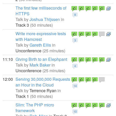
The first few milliseconds of
HTTPS
8
Talk by
Joshua Thijssen
in
Track 3
(50 minutes)
Write more expressive tests
with Hamcrest
3
Talk by
Gareth Ellis
in
Unconference
(25 minutes)
11:10
Giving Birth to an Elephpant
Talk by
Mark Baker
in
4
Unconference
(25 minutes)
12:00
Serving 30,000,000 Requests
an Hour in the Cloud
14
Talk by
Terrence Ryan
in
Track 1
(50 minutes)
Slim: The PHP micro
framework
10