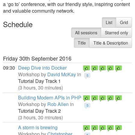
a ‘go to’ conference, with our friendly style, inspiring content
and valuable community network.
Schedule
List
Grid
All sessions
Starred only
Title
Title & Description
Friday 30th September 2016
09:30
Deep Dive into Docker
Workshop by
David McKay
in
5
Tutorial Day Track 1
(3 hours, 30 minutes)
Building Modern APIs in PHP
Workshop by
Rob Allen
in
5
Tutorial Day Track 2
(3 hours, 30 minutes)
A storm is brewing
Workshop by
Christopher