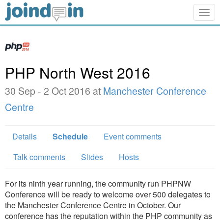
Togg
navig
PHP North West 2016
30 Sep - 2 Oct 2016 at
Manchester Conference
Centre
Details
Schedule
Event comments
Talk comments
Slides
Hosts
For its ninth year running, the community run PHPNW
Conference will be ready to welcome over 500 delegates to
the Manchester Conference Centre in October. Our
conference has the reputation within the PHP community as