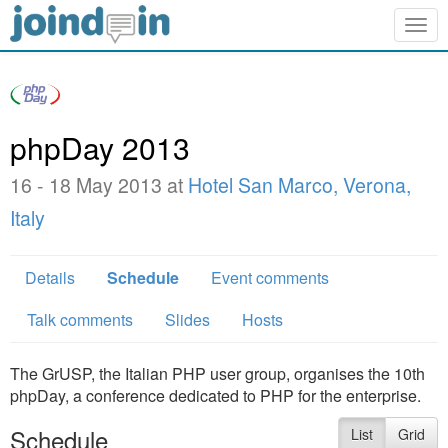
Togg
navig
phpDay 2013
16 - 18 May 2013 at
Hotel San Marco, Verona,
Italy
Details
Schedule
Event comments
Talk comments
Slides
Hosts
The GrUSP, the Italian PHP user group, organises the 10th
phpDay, a conference dedicated to PHP for the enterprise.
Schedule
List
Grid