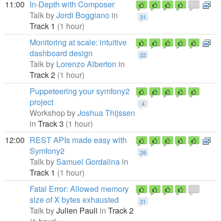
11:00
In-Depth with Composer
Talk by
Jordi Boggiano
in
31
Track 1
(1 hour)
Monitoring at scale: intuitive
dashboard design
22
Talk by
Lorenzo Alberton
in
Track 2
(1 hour)
Puppeteering your symfony2
project
4
Workshop by
Joshua Thijssen
in
Track 3
(1 hour)
12:00
REST APIs made easy with
Symfony2
29
Talk by
Samuel Gordalina
in
Track 1
(1 hour)
Fatal Error: Allowed memory
size of X bytes exhausted
21
Talk by
Julien Pauli
in
Track 2