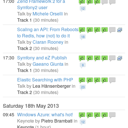
17:00
Zend Framework 2 for a
Symfony2 user
12
Talk by
Michele Orselli
in
Track 1
(30 minutes)
Scaling an API: From Reboots
to Redis, how (not) to do it
18
Talk by
Ciaran Rooney
in
Track 2
(30 minutes)
17:30
Symfony and eZ Publish
Talk by
Gaeano Giunta
in
8
Track 1
(30 minutes)
Elastic Searching with PHP
Talk by
Lea Hänsenberger
in
23
Track 2
(30 minutes)
Saturday 18th May 2013
09:45
Windows Azure: what's hot!
Keynote by
Pietro Brambati
in
12
Keynote
(1 hour)