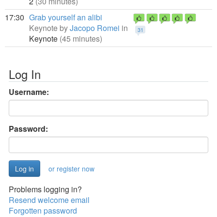
2
(30 minutes)
17:30
Grab yourself an alibi
Keynote by
Jacopo Romei
in
31
Keynote
(45 minutes)
Log In
Username:
Password:
or register now
Problems logging in?
Resend welcome email
Forgotten password