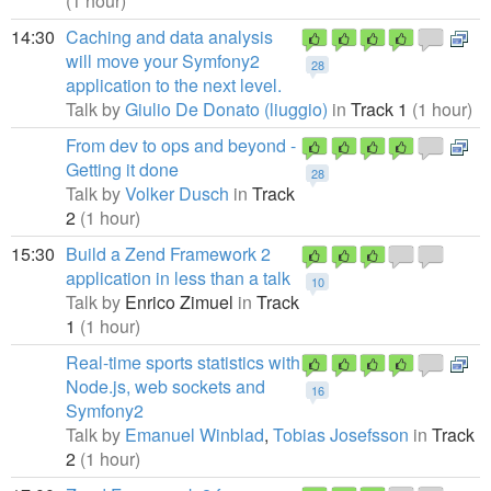
(1 hour)
14:30
Caching and data analysis
will move your Symfony2
28
application to the next level.
Talk by
Giulio De Donato (liuggio)
in
Track 1
(1 hour)
From dev to ops and beyond -
Getting it done
28
Talk by
Volker Dusch
in
Track
2
(1 hour)
15:30
Build a Zend Framework 2
application in less than a talk
10
Talk by
Enrico Zimuel
in
Track
1
(1 hour)
Real-time sports statistics with
Node.js, web sockets and
16
Symfony2
Talk by
Emanuel Winblad
,
Tobias Josefsson
in
Track
2
(1 hour)