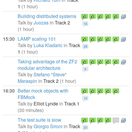
1
(1 hour)
Building distributed systems
Talk by
Juozas
in
Track 2
16
(1 hour)
15:30
LAMP scaling 101
Talk by
Luka Kladaric
in
Track
28
1
(1 hour)
Taking advantage of the ZF2
modular architecture
6
Talk by
Stefano "Steve"
Maraspin
in
Track 2
(1 hour)
16:30
Better mock objects with
FBMock
15
Talk by
Elliot Lynde
in
Track 1
(30 minutes)
The test suite is slow
Talk by
Giorgio Sironi
in
Track
20