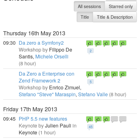
All sessions
Starred only
Title
Title & Description
Thursday 16th May 2013
09:30
Da zero a Symfony2
Workshop by
Filippo De
2
Santis,
Michele Orselli
(8 hour)
Da Zero a Enterprise con
Zend Framework 2
5
Workshop by
Enrico Zimuel,
Stefano "Steve" Maraspin
,
Stefano Valle
(8 hour)
Friday 17th May 2013
09:45
PHP 5.5 new features
Keynote by
Julien Pauli
in
45
Keynote
(1 hour)