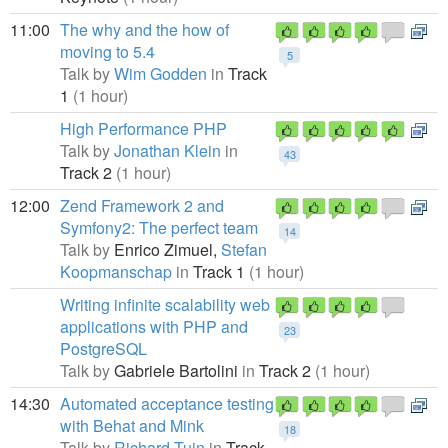
11:00
The why and the how of
moving to 5.4
5
Talk by
Wim Godden
in
Track
1
(1 hour)
High Performance PHP
Talk by
Jonathan Klein
in
43
Track 2
(1 hour)
12:00
Zend Framework 2 and
Symfony2: The perfect team
14
Talk by
Enrico Zimuel,
Stefan
Koopmanschap
in
Track 1
(1 hour)
Writing infinite scalability web
applications with PHP and
23
PostgreSQL
Talk by
Gabriele Bartolini
in
Track 2
(1 hour)
14:30
Automated acceptance testing
with Behat and Mink
18
Talk by
Richard Tuin
in
Track