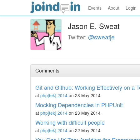
Events
About
Login
Jason E. Sweat
Twitter:
@sweatje
Comments
Git and Github: Working Effectively on a 
at
php[tek] 2014
on 23 May 2014
Mocking Dependencies in PHPUnit
at
php[tek] 2014
on 23 May 2014
Working with difficult people
at
php[tek] 2014
on 22 May 2014
You Can UX Too: Avoiding the Programmer