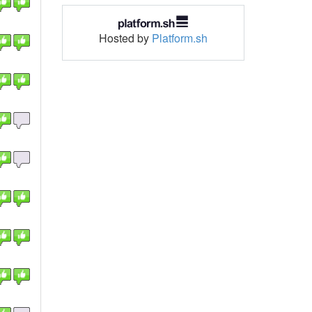
Hosted by
Platform.sh