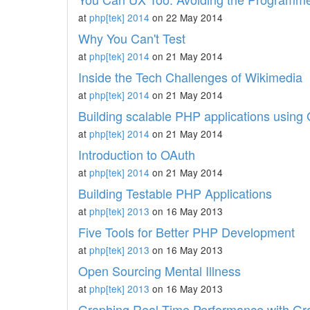
at
php[tek] 2014
on 22 May 2014
Why You Can't Test
at
php[tek] 2014
on 21 May 2014
Inside the Tech Challenges of Wikimedia
at
php[tek] 2014
on 21 May 2014
Building scalable PHP applications using
at
php[tek] 2014
on 21 May 2014
Introduction to OAuth
at
php[tek] 2014
on 21 May 2014
Building Testable PHP Applications
at
php[tek] 2013
on 16 May 2013
Five Tools for Better PHP Development
at
php[tek] 2013
on 16 May 2013
Open Sourcing Mental Illness
at
php[tek] 2013
on 16 May 2013
Graphing Real-Time Performance with Gr