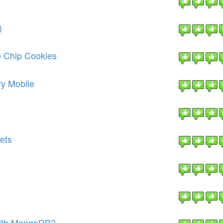
)
 Chip Cookies
ry Mobile
ets
with MongoDB?