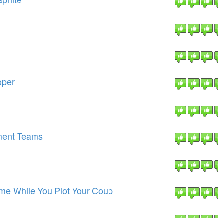
oper
s
ment Teams
Time While You Plot Your Coup