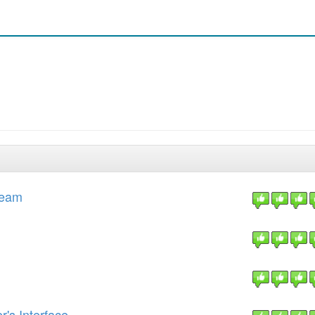
Team
's Interface