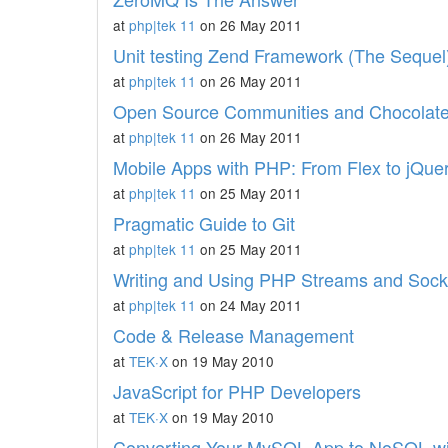
at
php|tek 11
on 26 May 2011
Unit testing Zend Framework (The Sequel
at
php|tek 11
on 26 May 2011
Open Source Communities and Chocolate
at
php|tek 11
on 26 May 2011
Mobile Apps with PHP: From Flex to jQue
at
php|tek 11
on 25 May 2011
Pragmatic Guide to Git
at
php|tek 11
on 25 May 2011
Writing and Using PHP Streams and Sock
at
php|tek 11
on 24 May 2011
Code & Release Management
at
TEK·X
on 19 May 2010
JavaScript for PHP Developers
at
TEK·X
on 19 May 2010
Converting Your MySQL App to NoSQL 