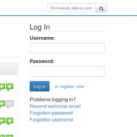
Log In
Username:
Password:
or register now
Problems logging in?
Resend welcome email
Forgotten password
Forgotten username