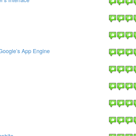
 Google’s App Engine
aphite