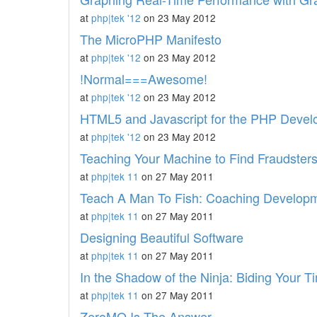
at
php|tek '12
on 23 May 2012
The MicroPHP Manifesto
at
php|tek '12
on 23 May 2012
!Normal===Awesome!
at
php|tek '12
on 23 May 2012
HTML5 and Javascript for the PHP Devel
at
php|tek '12
on 23 May 2012
Teaching Your Machine to Find Fraudster
at
php|tek 11
on 27 May 2011
Teach A Man To Fish: Coaching Develop
at
php|tek 11
on 27 May 2011
Designing Beautiful Software
at
php|tek 11
on 27 May 2011
In the Shadow of the Ninja: Biding Your 
at
php|tek 11
on 27 May 2011
ZeroMQ Is The Answer