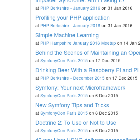
at
PHP Berkshire - January 2016
on 31 Jan 2016
Profiling your PHP application
at
PHP Berkshire - January 2016
on 31 Jan 2016
Simple Machine Learning
at
PHP Hampshire January 2016 Meetup
on 14 Jan 
Behind the Scenes of Maintaining an Ope
at
SymfonyCon Paris 2015
on 17 Dec 2015
Drinking Beer With a Raspberry Pi and P
at
PHP Berkshire - December 2015
on 17 Dec 2015
Symfony: Your next Microframework
at
SymfonyCon Paris 2015
on 6 Dec 2015
New Symfony Tips and Tricks
at
SymfonyCon Paris 2015
on 6 Dec 2015
Doctrine 2: To Use or Not to Use
at
SymfonyCon Paris 2015
on 6 Dec 2015
40 ms: How HSNG delivers personalized