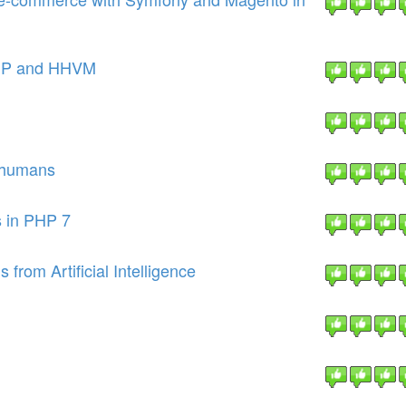
PHP and HHVM
e humans
s in PHP 7
from Artificial Intelligence