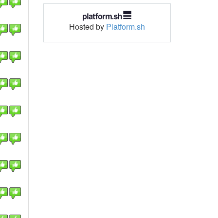
Hosted by
Platform.sh