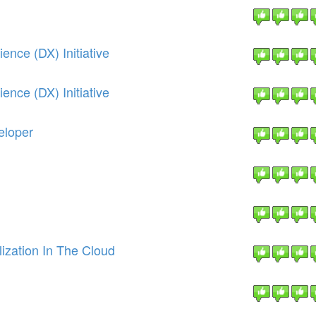
nce (DX) Initiative
nce (DX) Initiative
eloper
ization In The Cloud