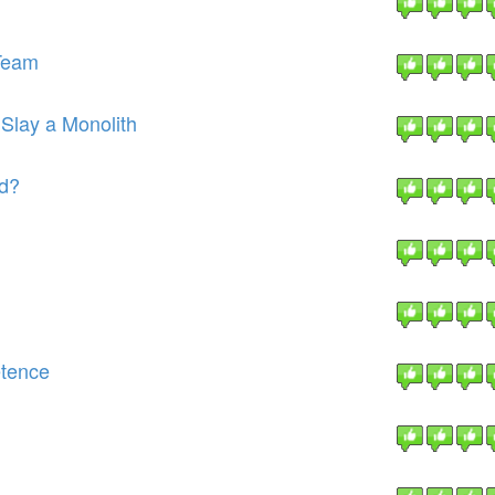
Team
 Slay a Monolith
ld?
etence