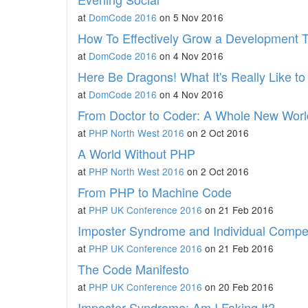
at
DomCode 2016
on 5 Nov 2016
How To Effectively Grow a Development 
at
DomCode 2016
on 4 Nov 2016
Here Be Dragons! What It's Really Like to
at
DomCode 2016
on 4 Nov 2016
From Doctor to Coder: A Whole New Wor
at
PHP North West 2016
on 2 Oct 2016
A World Without PHP
at
PHP North West 2016
on 2 Oct 2016
From PHP to Machine Code
at
PHP UK Conference 2016
on 21 Feb 2016
Imposter Syndrome and Individual Comp
at
PHP UK Conference 2016
on 21 Feb 2016
The Code Manifesto
at
PHP UK Conference 2016
on 20 Feb 2016
Imposter Syndrome: Am I Faking It?