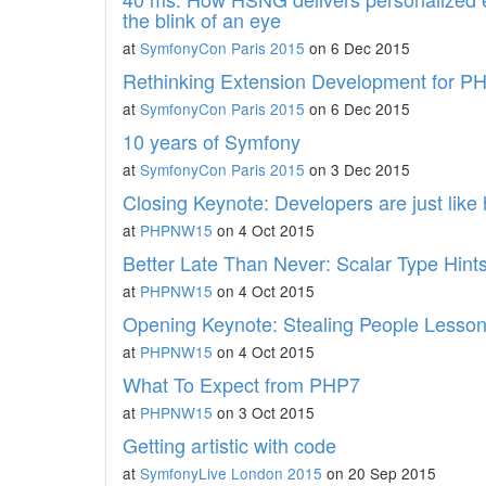
the blink of an eye
at
SymfonyCon Paris 2015
on 6 Dec 2015
Rethinking Extension Development for 
at
SymfonyCon Paris 2015
on 6 Dec 2015
10 years of Symfony
at
SymfonyCon Paris 2015
on 3 Dec 2015
Closing Keynote: Developers are just lik
at
PHPNW15
on 4 Oct 2015
Better Late Than Never: Scalar Type Hint
at
PHPNW15
on 4 Oct 2015
Opening Keynote: Stealing People Lessons 
at
PHPNW15
on 4 Oct 2015
What To Expect from PHP7
at
PHPNW15
on 3 Oct 2015
Getting artistic with code
at
SymfonyLive London 2015
on 20 Sep 2015