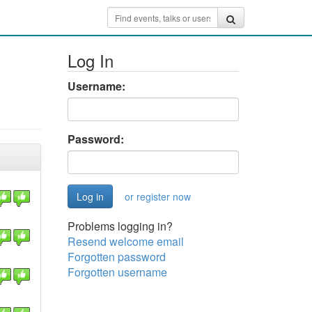
Log In
Username:
Password:
or register now
Problems logging in?
Resend welcome email
Forgotten password
Forgotten username