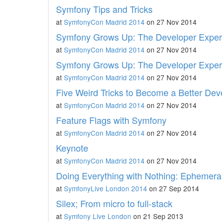
Symfony Tips and Tricks
at
SymfonyCon Madrid 2014
on 27 Nov 2014
Symfony Grows Up: The Developer Experie
at
SymfonyCon Madrid 2014
on 27 Nov 2014
Symfony Grows Up: The Developer Experie
at
SymfonyCon Madrid 2014
on 27 Nov 2014
Five Weird Tricks to Become a Better Dev
at
SymfonyCon Madrid 2014
on 27 Nov 2014
Feature Flags with Symfony
at
SymfonyCon Madrid 2014
on 27 Nov 2014
Keynote
at
SymfonyCon Madrid 2014
on 27 Nov 2014
Doing Everything with Nothing: Ephemeral
at
SymfonyLive London 2014
on 27 Sep 2014
Silex; From micro to full-stack
at
Symfony Live London
on 21 Sep 2013