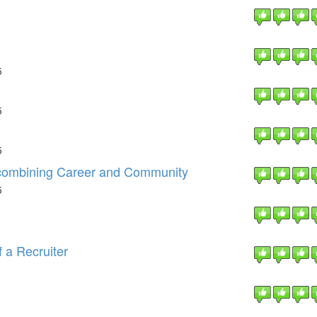
5
5
5
 combining Career and Community
5
f a Recruiter