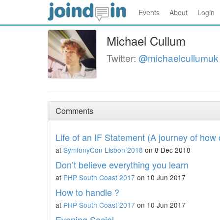
Events
About
Login
Michael Cullum
Twitter:
@michaelcullumuk
Comments
Life of an IF Statement (A journey of ho
at
SymfonyCon Lisbon 2018
on 8 Dec 2018
Don’t believe everything you learn
at
PHP South Coast 2017
on 10 Jun 2017
How to handle ?
at
PHP South Coast 2017
on 10 Jun 2017
Evening Social