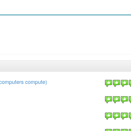
w computers compute)