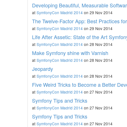
Developing Beautiful, Measurable Softwa
at
SymfonyCon Madrid 2014
on 29 Nov 2014
The Twelve-Factor App: Best Practices fo
at
SymfonyCon Madrid 2014
on 29 Nov 2014
Life After Assetic: State of the Art Symfo
at
SymfonyCon Madrid 2014
on 28 Nov 2014
Make Symfony shine with Varnish
at
SymfonyCon Madrid 2014
on 28 Nov 2014
Jeopardy
at
SymfonyCon Madrid 2014
on 28 Nov 2014
Five Weird Tricks to Become a Better Dev
at
SymfonyCon Madrid 2014
on 27 Nov 2014
Symfony Tips and Tricks
at
SymfonyCon Madrid 2014
on 27 Nov 2014
Symfony Tips and Tricks
at
SymfonyCon Madrid 2014
on 27 Nov 2014