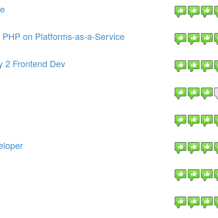
re
r PHP on Platforms-as-a-Service
ny 2 Frontend Dev
eloper