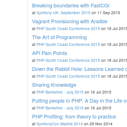
Breaking boundaries with FastCGI
at
Symfony UK: September 2015
on 11 Sep 2015
Vagrant Provisioning with Ansible
at
PHP South Coast Conference 2015
on 18 Jul 201
The Art of Programming
at
PHP South Coast Conference 2015
on 18 Jul 201
API Pain Points
at
PHP South Coast Conference 2015
on 18 Jul 201
Down the Rabbit Hole: Lessons Learned
at
PHP South Coast Conference 2015
on 18 Jul 201
Sharing Knowledge
at
PHP Berkshire - July 2015
on 16 Jul 2015
Putting people in PHP: A Day in the Life o
at
PHP Berkshire - July 2015
on 16 Jul 2015
PHP Profiling: from theory to practice
at
SymfonyCon Madrid 2014
on 29 Nov 2014