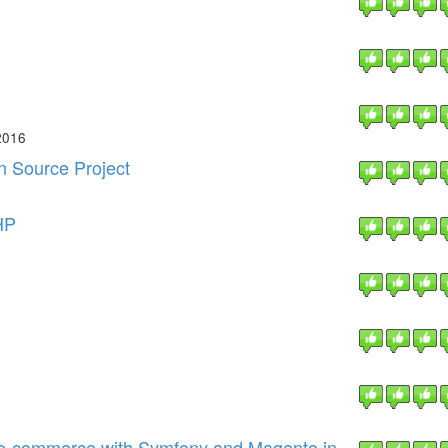
2016
n Source Project
HP
 e-commerce with Symfony and Magento in