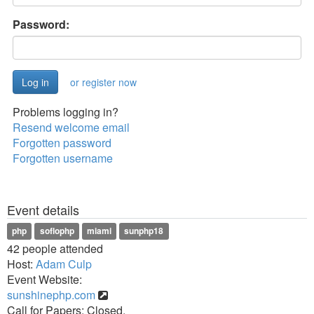
Password:
or register now
Problems logging in?
Resend welcome email
Forgotten password
Forgotten username
Event details
php
soflophp
miami
sunphp18
42 people attended
Host:
Adam Culp
Event Website:
sunshinephp.com
Call for Papers: Closed.