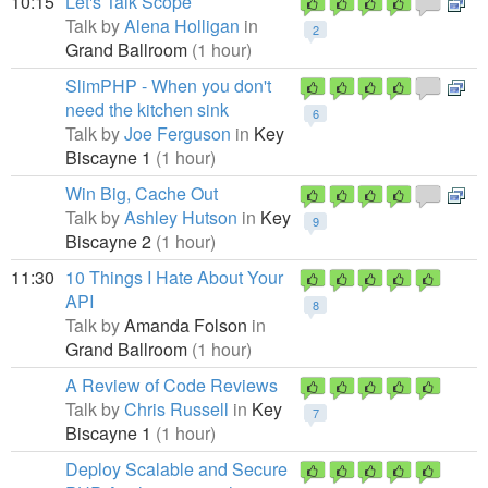
10:15
Let's Talk Scope
Talk by
Alena Holligan
in
2
Grand Ballroom
(1 hour)
SlimPHP - When you don't
need the kitchen sink
6
Talk by
Joe Ferguson
in
Key
Biscayne 1
(1 hour)
Win Big, Cache Out
Talk by
Ashley Hutson
in
Key
9
Biscayne 2
(1 hour)
11:30
10 Things I Hate About Your
API
8
Talk by
Amanda Folson
in
Grand Ballroom
(1 hour)
A Review of Code Reviews
Talk by
Chris Russell
in
Key
7
Biscayne 1
(1 hour)
Deploy Scalable and Secure