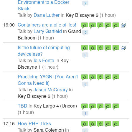
Environment to a Docker
2
Stack
Talk by
Dana Luther
in
Key Biscayne 2
(1 hour)
16:00
Containers are a pile of lies!
Talk by
Larry Garfield
in
Grand
5
Ballroom
(1 hour)
Is the future of computing
deviceless?
3
Talk by
Ibis Fonte
in
Key
Biscayne 1
(1 hour)
Practicing YAGNI (You Aren't
Gonna Need It)
8
Talk by
Jason McCreary
in
Key Biscayne 2
(1 hour)
TBD
in
Key Largo 4 (Uncon)
(1 hour)
1
17:15
How PHP Ticks
Talk by
Sara Golemon
in
8