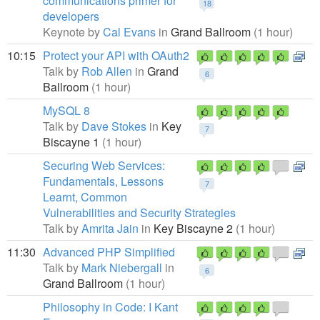
communications primer for
18
developers
Keynote by
Cal Evans
in
Grand Ballroom
(1 hour)
10:15
Protect your API with OAuth2
Talk by
Rob Allen
in
Grand
6
Ballroom
(1 hour)
MySQL 8
Talk by
Dave Stokes
in
Key
7
Biscayne 1
(1 hour)
Securing Web Services:
Fundamentals, Lessons
7
Learnt, Common
Vulnerabilities and Security Strategies
Talk by
Amrita Jain
in
Key Biscayne 2
(1 hour)
11:30
Advanced PHP Simplified
Talk by
Mark Niebergall
in
6
Grand Ballroom
(1 hour)
Philosophy in Code: I Kant