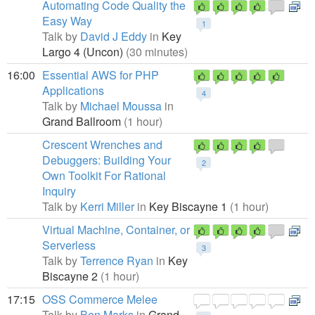
Automating Code Quality the
Easy Way
1
Talk by
David J Eddy
in
Key
Largo 4 (Uncon)
(30 minutes)
16:00
Essential AWS for PHP
Applications
4
Talk by
Michael Moussa
in
Grand Ballroom
(1 hour)
Crescent Wrenches and
Debuggers: Building Your
2
Own Toolkit For Rational
Inquiry
Talk by
Kerri Miller
in
Key Biscayne 1
(1 hour)
Virtual Machine, Container, or
Serverless
3
Talk by
Terrence Ryan
in
Key
Biscayne 2
(1 hour)
17:15
OSS Commerce Melee
Talk by
Ben Marks
in
Grand