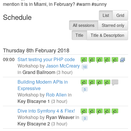
mention it is in Miami, in February? #warm #sunny
Schedule
List
Grid
All sessions
Starred only
Title
Title & Description
Thursday 8th February 2018
09:00
Start testing your PHP code
Workshop by
Jason McCreary
10
in
Grand Ballroom
(3 hour)
Building Modern APIs in
Expressive
5
Workshop by
Rob Allen
in
Key Biscayne 1
(3 hour)
Dive into Symfony 4 & Flex!
Workshop by
Ryan Weaver
in
3
Key Biscayne 2
(3 hour)