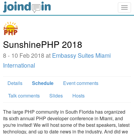
Togg
navig
SunshinePHP 2018
8 - 10 Feb 2018 at
Embassy Suites Miami
International
Details
Schedule
Event comments
Talk comments
Slides
Hosts
The large PHP community in South Florida has organized
its sixth annual PHP developer conference in Miami, and
you're invited! We will host some of the best speakers, latest
technology, and up to date news in the industry. And did we