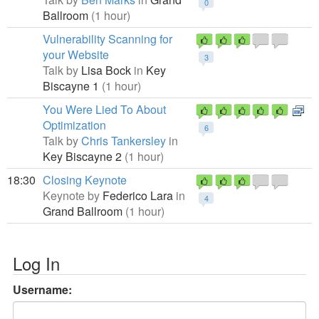
0
Ballroom
(1 hour)
Vulnerability Scanning for
your Website
3
Talk by
Lisa Bock
in
Key
Biscayne 1
(1 hour)
You Were Lied To About
Optimization
6
Talk by
Chris Tankersley
in
Key Biscayne 2
(1 hour)
18:30
Closing Keynote
Keynote by
Federico Lara
in
4
Grand Ballroom
(1 hour)
Log In
Username: