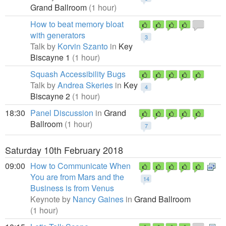
Grand Ballroom
(1 hour)
How to beat memory bloat
with generators
3
Talk by
Korvin Szanto
in
Key
Biscayne 1
(1 hour)
Squash Accessibility Bugs
Talk by
Andrea Skeries
in
Key
4
Biscayne 2
(1 hour)
18:30
Panel Discussion
in
Grand
Ballroom
(1 hour)
7
Saturday 10th February 2018
09:00
How to Communicate When
You are from Mars and the
14
Business is from Venus
Keynote by
Nancy Gaines
in
Grand Ballroom
(1 hour)