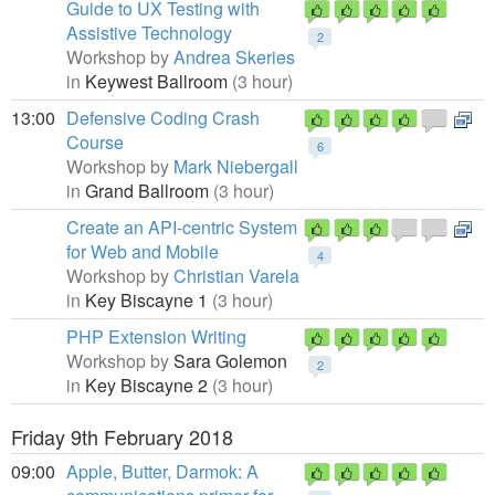
Guide to UX Testing with
Assistive Technology
2
Workshop by
Andrea Skeries
in
Keywest Ballroom
(3 hour)
13:00
Defensive Coding Crash
Course
6
Workshop by
Mark Niebergall
in
Grand Ballroom
(3 hour)
Create an API-centric System
for Web and Mobile
4
Workshop by
Christian Varela
in
Key Biscayne 1
(3 hour)
PHP Extension Writing
Workshop by
Sara Golemon
2
in
Key Biscayne 2
(3 hour)
Friday 9th February 2018
09:00
Apple, Butter, Darmok: A