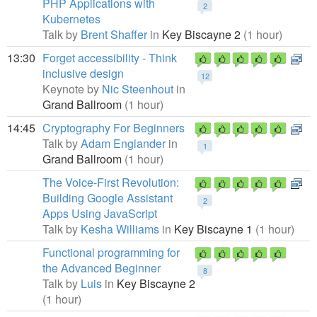
PHP Applications with
2
Kubernetes
Talk by
Brent Shaffer
in
Key Biscayne 2
(1 hour)
13:30
Forget accessibility - Think
inclusive design
12
Keynote by
Nic Steenhout
in
Grand Ballroom
(1 hour)
14:45
Cryptography For Beginners
Talk by
Adam Englander
in
1
Grand Ballroom
(1 hour)
The Voice-First Revolution:
Building Google Assistant
2
Apps Using JavaScript
Talk by
Kesha Williams
in
Key Biscayne 1
(1 hour)
Functional programming for
the Advanced Beginner
8
Talk by
Luis
in
Key Biscayne 2
(1 hour)