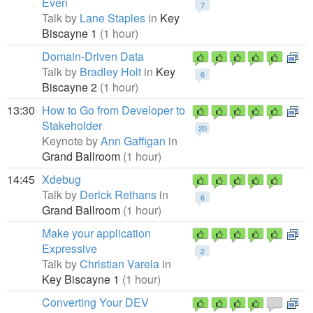
Even
7
Talk by
Lane Staples
in
Key
Biscayne 1
(1 hour)
Domain-Driven Data
Talk by
Bradley Holt
in
Key
6
Biscayne 2
(1 hour)
13:30
How to Go from Developer to
Stakeholder
20
Keynote by
Ann Gaffigan
in
Grand Ballroom
(1 hour)
14:45
Xdebug
Talk by
Derick Rethans
in
6
Grand Ballroom
(1 hour)
Make your application
Expressive
2
Talk by
Christian Varela
in
Key Biscayne 1
(1 hour)
Converting Your DEV