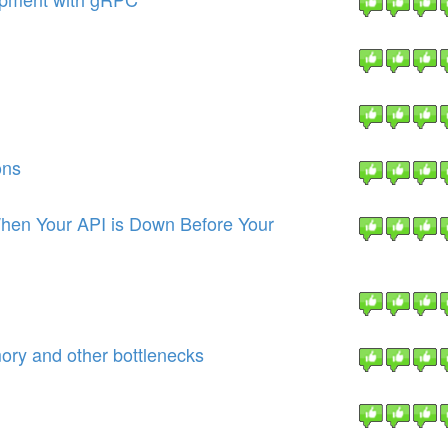
ons
hen Your API is Down Before Your
ory and other bottlenecks