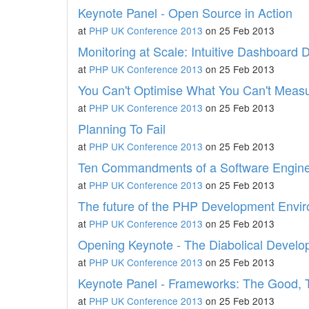
Keynote Panel - Open Source in Action
at
PHP UK Conference 2013
on 25 Feb 2013
Monitoring at Scale: Intuitive Dashboard 
at
PHP UK Conference 2013
on 25 Feb 2013
You Can't Optimise What You Can't Meas
at
PHP UK Conference 2013
on 25 Feb 2013
Planning To Fail
at
PHP UK Conference 2013
on 25 Feb 2013
Ten Commandments of a Software Engin
at
PHP UK Conference 2013
on 25 Feb 2013
The future of the PHP Development Envi
at
PHP UK Conference 2013
on 25 Feb 2013
Opening Keynote - The Diabolical Develo
at
PHP UK Conference 2013
on 25 Feb 2013
Keynote Panel - Frameworks: The Good, 
at
PHP UK Conference 2013
on 25 Feb 2013