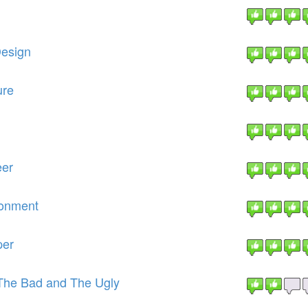
Design
ure
eer
ronment
per
The Bad and The Ugly