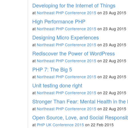
Developing for the Internet of Things
at
Northeast PHP Conference 2015
on 23 Aug 2015
High Performance PHP
at
Northeast PHP Conference 2015
on 23 Aug 2015
Designing Micro Experiences
at
Northeast PHP Conference 2015
on 23 Aug 2015
Rediscover the Power of WordPress
at
Northeast PHP Conference 2015
on 22 Aug 2015
PHP 7: The Big 5
at
Northeast PHP Conference 2015
on 22 Aug 2015
Unit testing done right
at
Northeast PHP Conference 2015
on 22 Aug 2015
Stronger Than Fear: Mental Health in th
at
Northeast PHP Conference 2015
on 22 Aug 2015
Open Source, Love, and Social Responsibi
at
PHP UK Conference 2015
on 22 Feb 2015