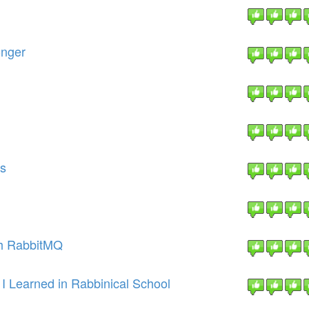
onger
ns
th RabbitMQ
 I Learned in Rabbinical School