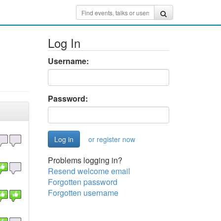
Log In
Username:
Password:
or register now
Problems logging in?
Resend welcome email
Forgotten password
Forgotten username