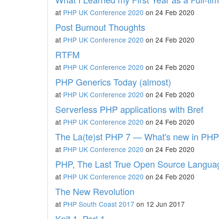
at
PHP UK Conference 2020
on 24 Feb 2020
Post Burnout Thoughts
at
PHP UK Conference 2020
on 24 Feb 2020
RTFM
at
PHP UK Conference 2020
on 24 Feb 2020
PHP Generics Today (almost)
at
PHP UK Conference 2020
on 24 Feb 2020
Serverless PHP applications with Bref
at
PHP UK Conference 2020
on 24 Feb 2020
The La(te)st PHP 7 — What's new in PHP
at
PHP UK Conference 2020
on 24 Feb 2020
PHP, The Last True Open Source Langua
at
PHP UK Conference 2020
on 24 Feb 2020
The New Revolution
at
PHP South Coast 2017
on 12 Jun 2017
Knit 1, Perl 1