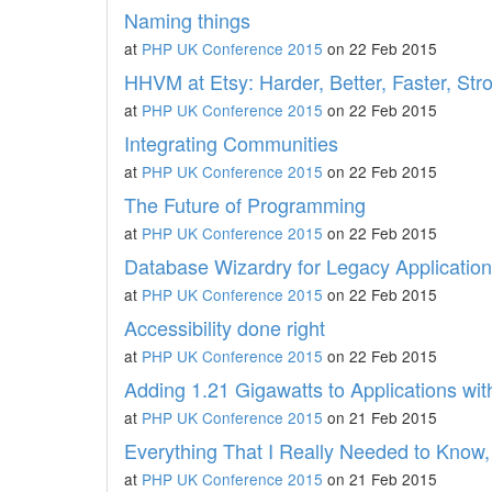
Naming things
at
PHP UK Conference 2015
on 22 Feb 2015
HHVM at Etsy: Harder, Better, Faster, Str
at
PHP UK Conference 2015
on 22 Feb 2015
Integrating Communities
at
PHP UK Conference 2015
on 22 Feb 2015
The Future of Programming
at
PHP UK Conference 2015
on 22 Feb 2015
Database Wizardry for Legacy Applicatio
at
PHP UK Conference 2015
on 22 Feb 2015
Accessibility done right
at
PHP UK Conference 2015
on 22 Feb 2015
Adding 1.21 Gigawatts to Applications wi
at
PHP UK Conference 2015
on 21 Feb 2015
Everything That I Really Needed to Know,
at
PHP UK Conference 2015
on 21 Feb 2015