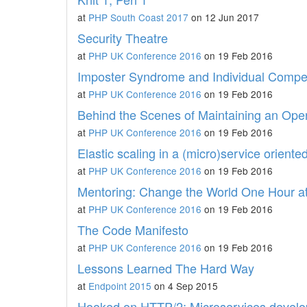
at
PHP South Coast 2017
on 12 Jun 2017
Security Theatre
at
PHP UK Conference 2016
on 19 Feb 2016
Imposter Syndrome and Individual Comp
at
PHP UK Conference 2016
on 19 Feb 2016
Behind the Scenes of Maintaining an Ope
at
PHP UK Conference 2016
on 19 Feb 2016
Elastic scaling in a (micro)service oriente
at
PHP UK Conference 2016
on 19 Feb 2016
Mentoring: Change the World One Hour a
at
PHP UK Conference 2016
on 19 Feb 2016
The Code Manifesto
at
PHP UK Conference 2016
on 19 Feb 2016
Lessons Learned The Hard Way
at
Endpoint 2015
on 4 Sep 2015
Hooked on HTTP/2: Microservices devel