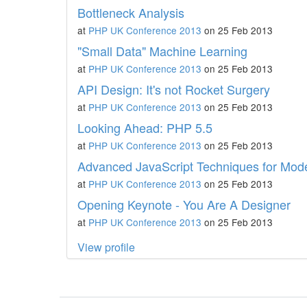
Bottleneck Analysis
at
PHP UK Conference 2013
on 25 Feb 2013
"Small Data" Machine Learning
at
PHP UK Conference 2013
on 25 Feb 2013
API Design: It's not Rocket Surgery
at
PHP UK Conference 2013
on 25 Feb 2013
Looking Ahead: PHP 5.5
at
PHP UK Conference 2013
on 25 Feb 2013
Advanced JavaScript Techniques for Mod
at
PHP UK Conference 2013
on 25 Feb 2013
Opening Keynote - You Are A Designer
at
PHP UK Conference 2013
on 25 Feb 2013
View profile