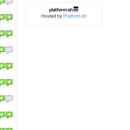
Hosted by
Platform.sh