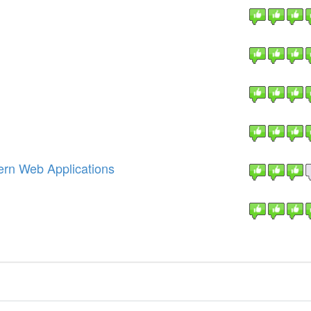
ern Web Applications