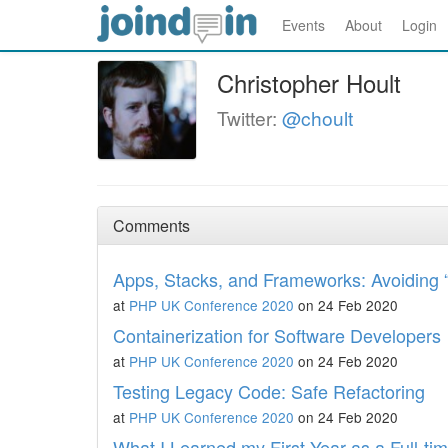
Events
About
Login
Christopher Hoult
Twitter:
@choult
Comments
Apps, Stacks, and Frameworks: Avoiding 
at
PHP UK Conference 2020
on 24 Feb 2020
Containerization for Software Developers
at
PHP UK Conference 2020
on 24 Feb 2020
Testing Legacy Code: Safe Refactoring
at
PHP UK Conference 2020
on 24 Feb 2020
What I Learned my First Year as a Full-t