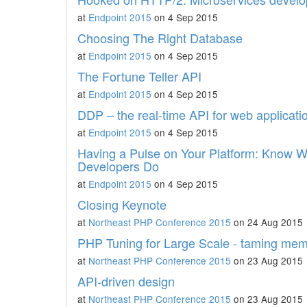
at
Endpoint 2015
on 4 Sep 2015
Choosing The Right Database
at
Endpoint 2015
on 4 Sep 2015
The Fortune Teller API
at
Endpoint 2015
on 4 Sep 2015
DDP – the real-time API for web applicati
at
Endpoint 2015
on 4 Sep 2015
Having a Pulse on Your Platform: Know W
Developers Do
at
Endpoint 2015
on 4 Sep 2015
Closing Keynote
at
Northeast PHP Conference 2015
on 24 Aug 2015
PHP Tuning for Large Scale - taming mem
at
Northeast PHP Conference 2015
on 23 Aug 2015
API-driven design
at
Northeast PHP Conference 2015
on 23 Aug 2015