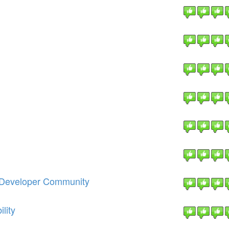
e Developer Community
lity