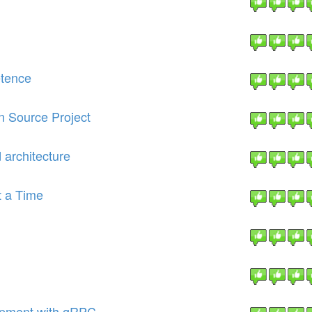
etence
n Source Project
d architecture
t a Time
opment with gRPC