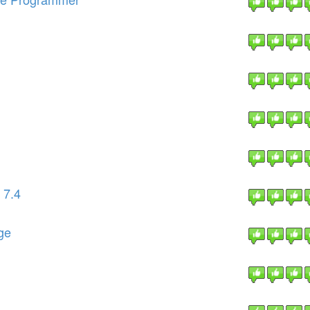
 7.4
ge