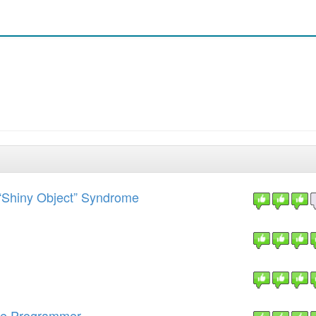
“Shiny Object” Syndrome
ime Programmer