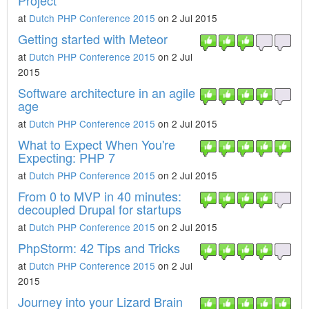
Project
at
Dutch PHP Conference 2015
on 2 Jul 2015
Getting started with Meteor
at
Dutch PHP Conference 2015
on 2 Jul
2015
Software architecture in an agile
age
at
Dutch PHP Conference 2015
on 2 Jul 2015
What to Expect When You're
Expecting: PHP 7
at
Dutch PHP Conference 2015
on 2 Jul 2015
From 0 to MVP in 40 minutes:
decoupled Drupal for startups
at
Dutch PHP Conference 2015
on 2 Jul 2015
PhpStorm: 42 Tips and Tricks
at
Dutch PHP Conference 2015
on 2 Jul
2015
Journey into your Lizard Brain