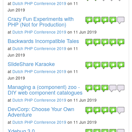
at
Dutch PHP Conference 2019
on 11
Jun 2019
Crazy Fun Experiments with
PHP (Not for Production)
at
Dutch PHP Conference 2019
on 11 Jun 2019
Backwards Incompatible Tales
at
Dutch PHP Conference 2019
on 11
Jun 2019
SlideShare Karaoke
at
Dutch PHP Conference 2019
on 11
Jun 2019
Managing a (component) zoo -
DIY web component catalogues
at
Dutch PHP Conference 2019
on 11 Jun 2019
DevCorp: Choose Your Own
Adventure
at
Dutch PHP Conference 2019
on 11 Jun 2019
Xdebug 3.0