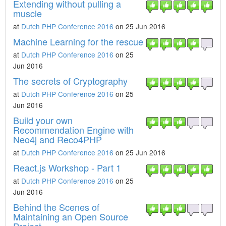
Extending without pulling a
muscle
at
Dutch PHP Conference 2016
on 25 Jun 2016
Machine Learning for the rescue
at
Dutch PHP Conference 2016
on 25
Jun 2016
The secrets of Cryptography
at
Dutch PHP Conference 2016
on 25
Jun 2016
Build your own
Recommendation Engine with
Neo4j and Reco4PHP
at
Dutch PHP Conference 2016
on 25 Jun 2016
React.js Workshop - Part 1
at
Dutch PHP Conference 2016
on 25
Jun 2016
Behind the Scenes of
Maintaining an Open Source