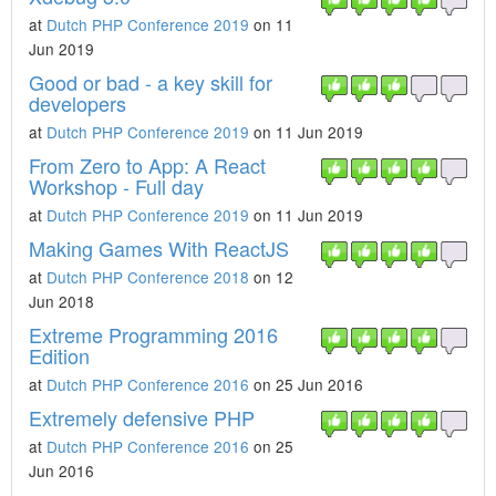
at
Dutch PHP Conference 2019
on 11
Jun 2019
Good or bad - a key skill for
developers
at
Dutch PHP Conference 2019
on 11 Jun 2019
From Zero to App: A React
Workshop - Full day
at
Dutch PHP Conference 2019
on 11 Jun 2019
Making Games With ReactJS
at
Dutch PHP Conference 2018
on 12
Jun 2018
Extreme Programming 2016
Edition
at
Dutch PHP Conference 2016
on 25 Jun 2016
Extremely defensive PHP
at
Dutch PHP Conference 2016
on 25
Jun 2016