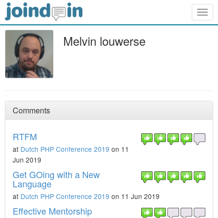
Togg
navig
Melvin louwerse
Comments
RTFM
at
Dutch PHP Conference 2019
on 11
Jun 2019
Get GOing with a New
Language
at
Dutch PHP Conference 2019
on 11 Jun 2019
Effective Mentorship