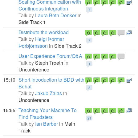
Scaling Communication with
Continuous Integration
7
Talk by
Laura Beth Denker
in
Side Track 1
Distribute the workload
Talk by
Helgi Þormar
7
Þorbjörnsson
in
Side Track 2
User Experience Forum/Q&A
Talk by
Steph Troeth
in
1
Unconference
15:10
Short Introduction to BDD with
Behat
3
Talk by
Jakub Zalas
in
Unconference
15:55
Teaching Your Machine To
Find Fraudsters
21
Talk by
Ian Barber
in
Main
Track