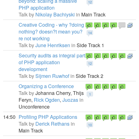
beyond: scaling a massive
12
PHP application
Talk by
Nikolay Bachiyski
in
Main Track
Creative Coding - why ?doing
nothing? doesn?t mean you?
14
re not working
Talk by
June Henriksen
in
Side Track 1
Security audits as integral part
of PHP application
12
development
Talk by
Sijmen Ruwhof
in
Side Track 2
Organizing a Conference
Talk by
Johanna Cherry,
Thijs
1
Feryn,
Rick Ogden
,
Juozas
in
Unconference
14:50
Profiling PHP Applications
Talk by
Derick Rethans
in
10
Main Track