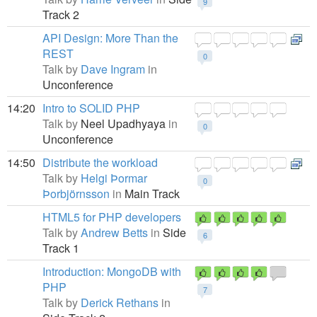
9
Track 2
API Design: More Than the
REST
0
Talk by
Dave Ingram
in
Unconference
14:20
Intro to SOLID PHP
Talk by
Neel Upadhyaya
in
0
Unconference
14:50
Distribute the workload
Talk by
Helgi Þormar
0
Þorbjörnsson
in
Main Track
HTML5 for PHP developers
Talk by
Andrew Betts
in
Side
6
Track 1
Introduction: MongoDB with
PHP
7
Talk by
Derick Rethans
in