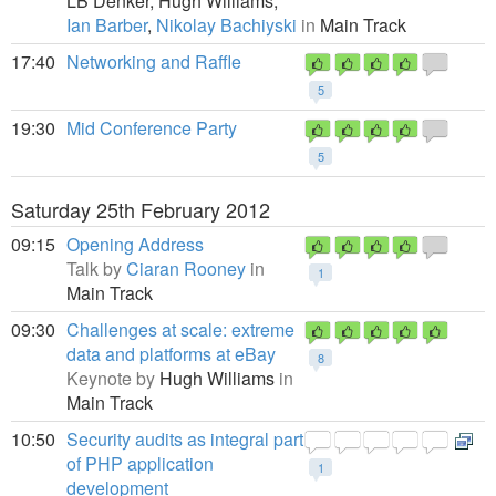
LB Denker,
Hugh Williams,
Ian Barber
,
Nikolay Bachiyski
in
Main Track
17:40
Networking and Raffle
5
19:30
Mid Conference Party
5
Saturday 25th February 2012
09:15
Opening Address
Talk by
Ciaran Rooney
in
1
Main Track
09:30
Challenges at scale: extreme
data and platforms at eBay
8
Keynote by
Hugh Williams
in
Main Track
10:50
Security audits as integral part
of PHP application
1
development