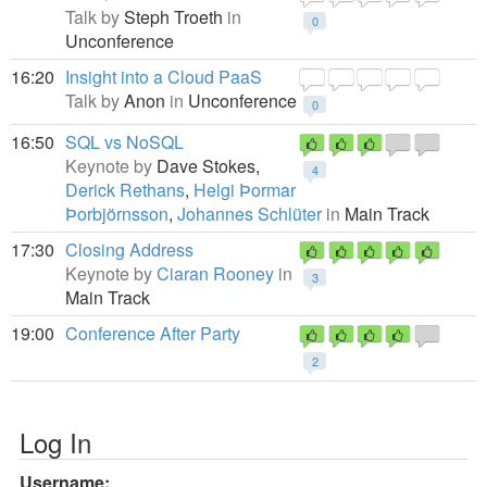
Talk by
Steph Troeth
in
0
Unconference
16:20
Insight into a Cloud PaaS
Talk by
Anon
in
Unconference
0
16:50
SQL vs NoSQL
Keynote by
Dave Stokes,
4
Derick Rethans
,
Helgi Þormar
Þorbjörnsson
,
Johannes Schlüter
in
Main Track
17:30
Closing Address
Keynote by
Ciaran Rooney
in
3
Main Track
19:00
Conference After Party
2
Log In
Username: