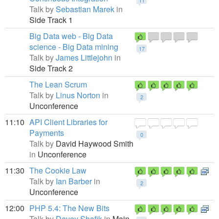
11
Talk by
Sebastian Marek
in
Side Track 1
Big Data web - Big Data
science - Big Data mining
17
Talk by
James Littlejohn
in
Side Track 2
The Lean Scrum
Talk by
Linus Norton
in
2
Unconference
11:10
API Client Libraries for
Payments
0
Talk by
David Haywood Smith
in
Unconference
11:30
The Cookie Law
Talk by
Ian Barber
in
2
Unconference
12:00
PHP 5.4: The New Bits
Talk by
Davey Shafik
in
Main