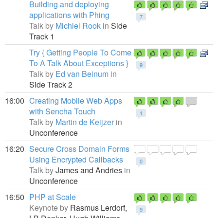
Building and deploying
applications with Phing
7
Talk by
Michiel Rook
in
Side
Track 1
Try { Getting People To Come
To A Talk About Exceptions }
9
Talk by
Ed van Beinum
in
Side Track 2
16:00
Creating Moblie Web Apps
with Sencha Touch
1
Talk by
Martin de Keijzer
in
Unconference
16:20
Secure Cross Domain Forms
Using Encrypted Callbacks
0
Talk by
James and Andries
in
Unconference
16:50
PHP at Scale
Keynote by
Rasmus Lerdorf,
9