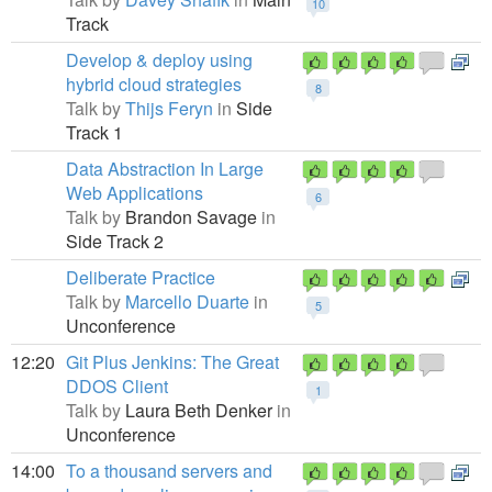
10
Track
Develop & deploy using
hybrid cloud strategies
8
Talk by
Thijs Feryn
in
Side
Track 1
Data Abstraction In Large
Web Applications
6
Talk by
Brandon Savage
in
Side Track 2
Deliberate Practice
Talk by
Marcello Duarte
in
5
Unconference
12:20
Git Plus Jenkins: The Great
DDOS Client
1
Talk by
Laura Beth Denker
in
Unconference
14:00
To a thousand servers and