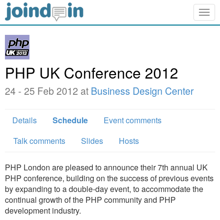
Togg
navig
PHP UK Conference 2012
24 - 25 Feb 2012 at
Business Design Center
Details
Schedule
Event comments
Talk comments
Slides
Hosts
PHP London are pleased to announce their 7th annual UK
PHP conference, building on the success of previous events
by expanding to a double-day event, to accommodate the
continual growth of the PHP community and PHP
development industry.