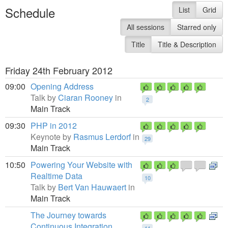
Schedule
List
Grid
All sessions
Starred only
Title
Title & Description
Friday 24th February 2012
09:00
Opening Address
Talk by
Ciaran Rooney
in
2
Main Track
09:30
PHP in 2012
Keynote by
Rasmus Lerdorf
in
29
Main Track
10:50
Powering Your Website with
Realtime Data
10
Talk by
Bert Van Hauwaert
in
Main Track
The Journey towards
Continuous Integration