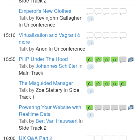
Side Track 2
Emperor's New Clothes
Talk by
Kevinjohn Gallagher
0
in
Unconference
15:10
Virtualization and Vagrant &
more
0
Talk by
Anon
in
Unconference
15:55
PHP Under The Hood
Talk by
Johannes Schlüter
in
5
Main Track
The Misguided Manager
Talk by
Zoe Slattery
in
Side
6
Track 1
Powering Your Website with
Realtime Data
1
Talk by
Bert Van Hauwaert
in
Side Track 2
16:00
UX Q&A Part 2