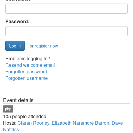
Password:
or register now
Problems logging in?
Resend welcome email
Forgotten password
Forgotten username
Event details
php
105 people attended
Hosts:
Ciaran Rooney
,
Elizabeth Naramore Barron
,
Dave
Nattriss