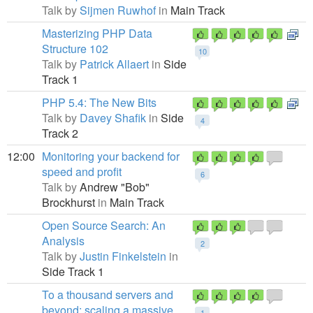
Talk by
Sijmen Ruwhof
in
Main Track
Masterizing PHP Data
Structure 102
10
Talk by
Patrick Allaert
in
Side
Track 1
PHP 5.4: The New Bits
Talk by
Davey Shafik
in
Side
4
Track 2
12:00
Monitoring your backend for
speed and profit
6
Talk by
Andrew "Bob"
Brockhurst
in
Main Track
Open Source Search: An
Analysis
2
Talk by
Justin Finkelstein
in
Side Track 1
To a thousand servers and
beyond: scaling a massive
1