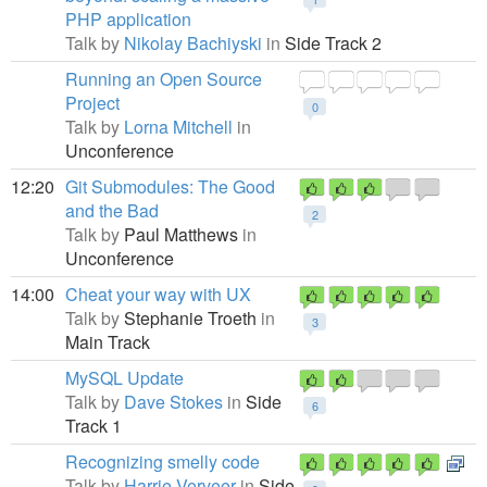
PHP application
Talk by
Nikolay Bachiyski
in
Side Track 2
Running an Open Source
Project
0
Talk by
Lorna Mitchell
in
Unconference
12:20
Git Submodules: The Good
and the Bad
2
Talk by
Paul Matthews
in
Unconference
14:00
Cheat your way with UX
Talk by
Stephanie Troeth
in
3
Main Track
MySQL Update
Talk by
Dave Stokes
in
Side
6
Track 1
Recognizing smelly code
Talk by
Harrie Verveer
in
Side