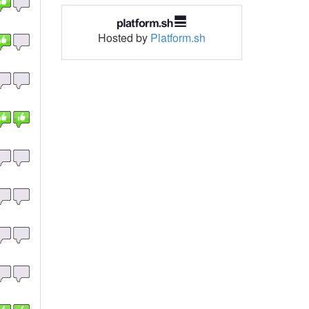
Hosted by
Platform.sh