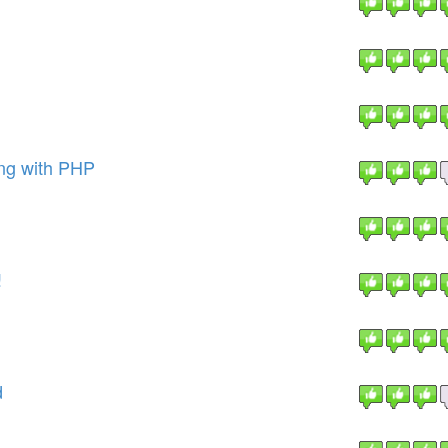
ng with PHP
!
d