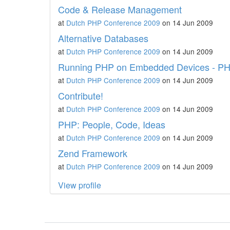
Code & Release Management
at
Dutch PHP Conference 2009
on 14 Jun 2009
Alternative Databases
at
Dutch PHP Conference 2009
on 14 Jun 2009
Running PHP on Embedded Devices - PHP
at
Dutch PHP Conference 2009
on 14 Jun 2009
Contribute!
at
Dutch PHP Conference 2009
on 14 Jun 2009
PHP: People, Code, Ideas
at
Dutch PHP Conference 2009
on 14 Jun 2009
Zend Framework
at
Dutch PHP Conference 2009
on 14 Jun 2009
View profile