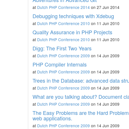
at
Dutch PHP Conference 2014
on 27 Jun 2014
Debugging techniques with Xdebug
at
Dutch PHP Conference 2010
on 11 Jun 2010
Quality Assurance in PHP Projects
at
Dutch PHP Conference 2010
on 11 Jun 2010
Digg: The First Two Years
at
Dutch PHP Conference 2009
on 14 Jun 2009
PHP Compiler Internals
at
Dutch PHP Conference 2009
on 14 Jun 2009
Trees in the Database: advanced data str
at
Dutch PHP Conference 2009
on 14 Jun 2009
What are you talking about? Document clas
at
Dutch PHP Conference 2009
on 14 Jun 2009
The Easy Problems are the Hard Problems:
web applications.
at
Dutch PHP Conference 2009
on 14 Jun 2009