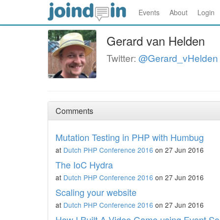
Events
About
Login
Gerard van Helden
Twitter:
@Gerard_vHelden
Comments
Mutation Testing in PHP with Humbug
at
Dutch PHP Conference 2016
on 27 Jun 2016
The IoC Hydra
at
Dutch PHP Conference 2016
on 27 Jun 2016
Scaling your website
at
Dutch PHP Conference 2016
on 27 Jun 2016
How I Built A Video Game using Event So