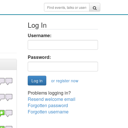
Log In
Username:
Password:
or register now
Problems logging in?
Resend welcome email
Forgotten password
Forgotten username