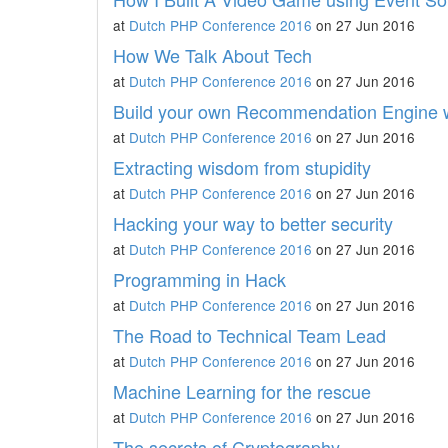
at
Dutch PHP Conference 2016
on 27 Jun 2016
How We Talk About Tech
at
Dutch PHP Conference 2016
on 27 Jun 2016
Build your own Recommendation Engine 
at
Dutch PHP Conference 2016
on 27 Jun 2016
Extracting wisdom from stupidity
at
Dutch PHP Conference 2016
on 27 Jun 2016
Hacking your way to better security
at
Dutch PHP Conference 2016
on 27 Jun 2016
Programming in Hack
at
Dutch PHP Conference 2016
on 27 Jun 2016
The Road to Technical Team Lead
at
Dutch PHP Conference 2016
on 27 Jun 2016
Machine Learning for the rescue
at
Dutch PHP Conference 2016
on 27 Jun 2016
The secrets of Cryptography