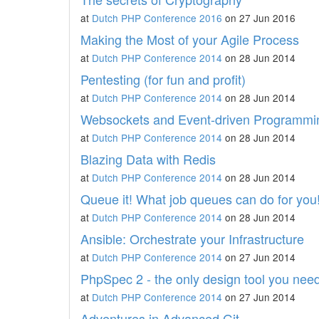
at
Dutch PHP Conference 2016
on 27 Jun 2016
Making the Most of your Agile Process
at
Dutch PHP Conference 2014
on 28 Jun 2014
Pentesting (for fun and profit)
at
Dutch PHP Conference 2014
on 28 Jun 2014
Websockets and Event-driven Programmi
at
Dutch PHP Conference 2014
on 28 Jun 2014
Blazing Data with Redis
at
Dutch PHP Conference 2014
on 28 Jun 2014
Queue it! What job queues can do for you
at
Dutch PHP Conference 2014
on 28 Jun 2014
Ansible: Orchestrate your Infrastructure
at
Dutch PHP Conference 2014
on 27 Jun 2014
PhpSpec 2 - the only design tool you nee
at
Dutch PHP Conference 2014
on 27 Jun 2014
Adventures in Advanced Git