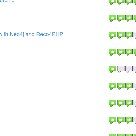
with Neo4j and Reco4PHP