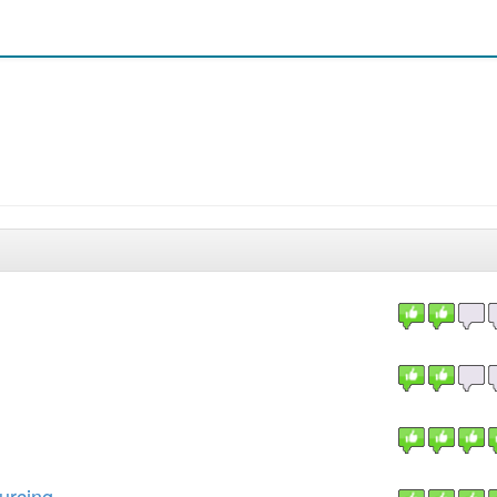
urcing