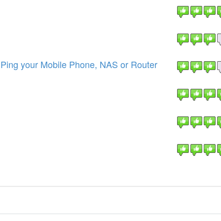
ing your Mobile Phone, NAS or Router