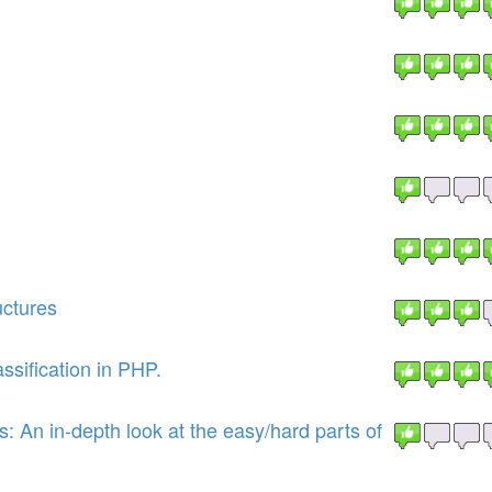
uctures
sification in PHP.
 An in-depth look at the easy/hard parts of