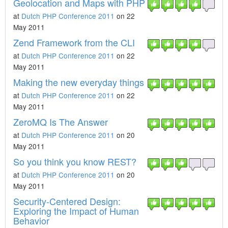
Geolocation and Maps with PHP
at
Dutch PHP Conference 2011
on 22
May 2011
Zend Framework from the CLI
at
Dutch PHP Conference 2011
on 22
May 2011
Making the new everyday things
at
Dutch PHP Conference 2011
on 22
May 2011
ZeroMQ Is The Answer
at
Dutch PHP Conference 2011
on 20
May 2011
So you think you know REST?
at
Dutch PHP Conference 2011
on 20
May 2011
Security-Centered Design:
Exploring the Impact of Human
Behavior