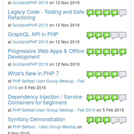
at
ScotlandPHP 2019
on 12 Nov 2019
Legacy Code - Testing and Safe
Refactoring
at
ScotlandPHP 2019
on 12 Nov 2019
GraphQL API in PHP
at
ScotlandPHP 2019
on 12 Nov 2019
Progressive Web Apps & Offline
Development
at
ScotlandPHP 2019
on 12 Nov 2019
What's New in PHP 7
at
PHP Belfast User Group Meetup - Feb
2016
on 5 Feb 2016
Dependency Injection / Service
Containers for beginners
at
PHP Belfast User Group Meetup - Feb 2016
on 5 Feb 2016
Symfony Demonstration
at
PHP Belfast - User Group Meetup
on
9 Nov 2015