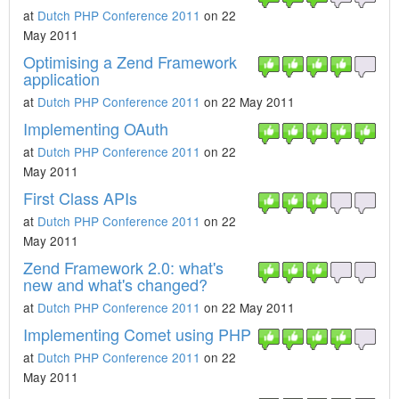
at
Dutch PHP Conference 2011
on 22
May 2011
Optimising a Zend Framework
application
at
Dutch PHP Conference 2011
on 22 May 2011
Implementing OAuth
at
Dutch PHP Conference 2011
on 22
May 2011
First Class APIs
at
Dutch PHP Conference 2011
on 22
May 2011
Zend Framework 2.0: what's
new and what's changed?
at
Dutch PHP Conference 2011
on 22 May 2011
Implementing Comet using PHP
at
Dutch PHP Conference 2011
on 22
May 2011