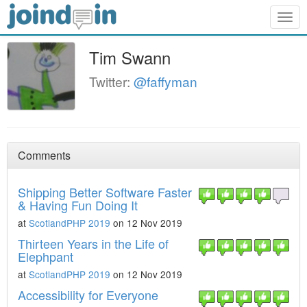
Togg
navig
Tim Swann
Twitter:
@faffyman
Comments
Shipping Better Software Faster
& Having Fun Doing It
at
ScotlandPHP 2019
on 12 Nov 2019
Thirteen Years in the Life of
Elephpant
at
ScotlandPHP 2019
on 12 Nov 2019
Accessibility for Everyone