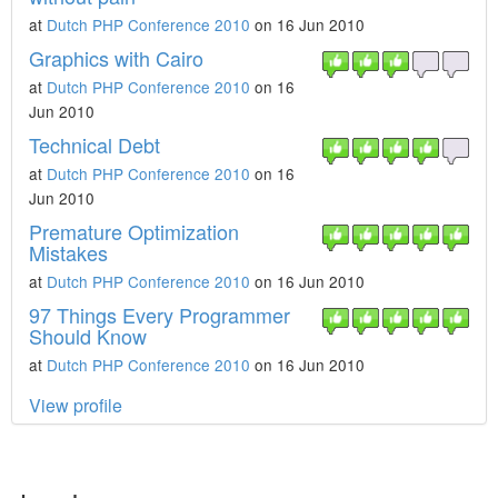
at
Dutch PHP Conference 2010
on 16 Jun 2010
Graphics with Cairo
at
Dutch PHP Conference 2010
on 16
Jun 2010
Technical Debt
at
Dutch PHP Conference 2010
on 16
Jun 2010
Premature Optimization
Mistakes
at
Dutch PHP Conference 2010
on 16 Jun 2010
97 Things Every Programmer
Should Know
at
Dutch PHP Conference 2010
on 16 Jun 2010
View profile