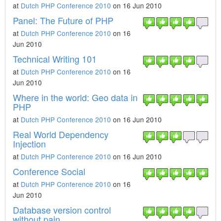
at
Dutch PHP Conference 2010
on 16 Jun 2010
Panel: The Future of PHP
at
Dutch PHP Conference 2010
on 16
Jun 2010
Technical Writing 101
at
Dutch PHP Conference 2010
on 16
Jun 2010
Where in the world: Geo data in
PHP
at
Dutch PHP Conference 2010
on 16 Jun 2010
Real World Dependency
Injection
at
Dutch PHP Conference 2010
on 16 Jun 2010
Conference Social
at
Dutch PHP Conference 2010
on 16
Jun 2010
Database version control
without pain