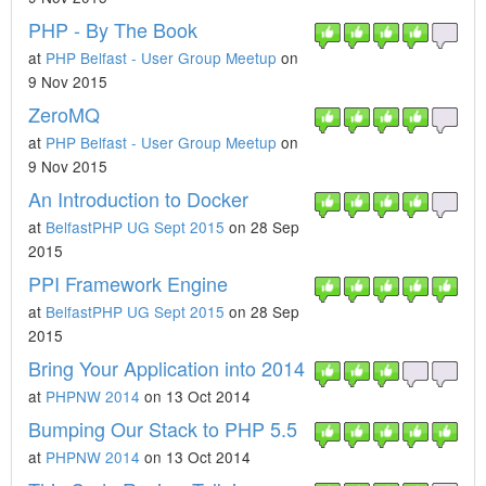
PHP - By The Book
at
PHP Belfast - User Group Meetup
on
9 Nov 2015
ZeroMQ
at
PHP Belfast - User Group Meetup
on
9 Nov 2015
An Introduction to Docker
at
BelfastPHP UG Sept 2015
on 28 Sep
2015
PPI Framework Engine
at
BelfastPHP UG Sept 2015
on 28 Sep
2015
Bring Your Application into 2014
at
PHPNW 2014
on 13 Oct 2014
Bumping Our Stack to PHP 5.5
at
PHPNW 2014
on 13 Oct 2014