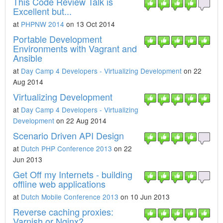
This Code Review Talk is
Excellent but...
at
PHPNW 2014
on 13 Oct 2014
Portable Development
Environments with Vagrant and
Ansible
at
Day Camp 4 Developers - Virtualizing Development
on 22
Aug 2014
Virtualizing Development
at
Day Camp 4 Developers - Virtualizing
Development
on 22 Aug 2014
Scenario Driven API Design
at
Dutch PHP Conference 2013
on 22
Jun 2013
Get Off my Internets - building
offline web applications
at
Dutch Mobile Conference 2013
on 10 Jun 2013
Reverse caching proxies:
Varnish or Nginx?