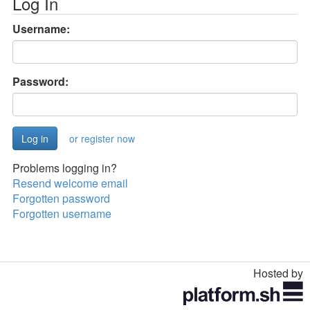
Log In
Username:
Password:
or register now
Problems logging in?
Resend welcome email
Forgotten password
Forgotten username
Hosted by
Toggle
navigation