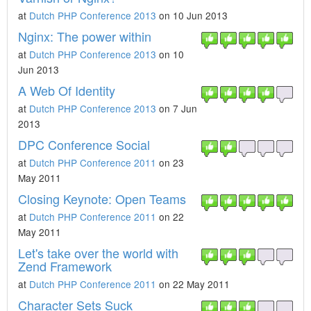
at
Dutch PHP Conference 2013
on 10 Jun 2013
Nginx: The power within
at
Dutch PHP Conference 2013
on 10
Jun 2013
A Web Of Identity
at
Dutch PHP Conference 2013
on 7 Jun
2013
DPC Conference Social
at
Dutch PHP Conference 2011
on 23
May 2011
Closing Keynote: Open Teams
at
Dutch PHP Conference 2011
on 22
May 2011
Let's take over the world with
Zend Framework
at
Dutch PHP Conference 2011
on 22 May 2011
Character Sets Suck