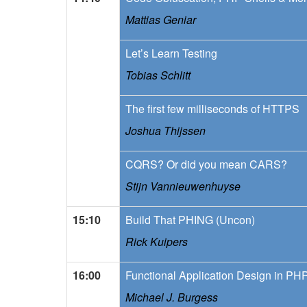
Mattias Geniar
Let’s Learn Testing
Tobias Schlitt
The first few milliseconds of HTTPS
Joshua Thijssen
CQRS? Or did you mean CARS?
Stijn Vannieuwenhuyse
15:10
Build That PHING (Uncon)
Rick Kuipers
16:00
Functional Application Design in PH
Michael J. Burgess