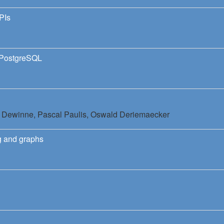
PIs
 PostgreSQL
c Dewinne,
Pascal Paulis,
Oswald Deriemaecker
g and graphs