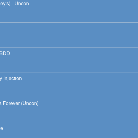
ey's) - Uncon
h BDD
 Injection
ds Forever (Uncon)
re