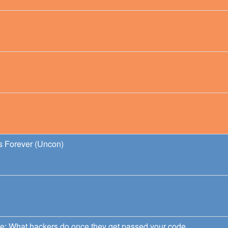
ds Forever (Uncon)
e: What hackers do once they get passed your code