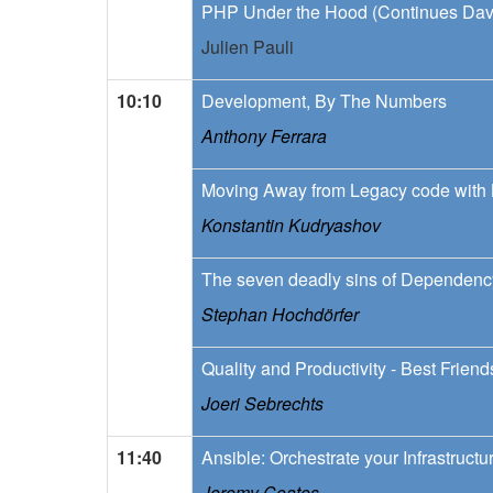
PHP Under the Hood (Continues Dav
Julien Pauli
10:10
Development, By The Numbers
Anthony Ferrara
Moving Away from Legacy code wit
Konstantin Kudryashov
The seven deadly sins of Dependency
Stephan Hochdörfer
Quality and Productivity - Best Frien
Joeri Sebrechts
11:40
Ansible: Orchestrate your Infrastructu
Jeremy Coates