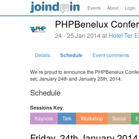
Events
About
Login
PHPBenelux Confer
24 - 25 Jan 2014 at
Hotel Ter E
Details
Schedule
Event comments
We’re proud to announce the PHPBenelux Conferenc
set; January 24th and January 25th, 2014.
Schedule
Sessions Key
Keynote
Talk
Workshop
Social
E
Friday, 24th January 2014