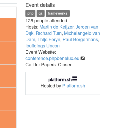
Event details
php
qa
frameworks
128 people attended
Hosts:
Martin de Keijzer
,
Jeroen van
Dijk
,
Richard Tuin
,
Michelangelo van
Dam
,
Thijs Feryn
,
Paul Borgermans
,
Ibuildings Uncon
Event Website:
conference.phpbenelux.eu
Call for Papers: Closed.
Hosted by
Platform.sh