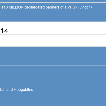
ve 110 MILLION geotargeted banners of a VPS? (Uncon)
014
bin and Hobgoblins