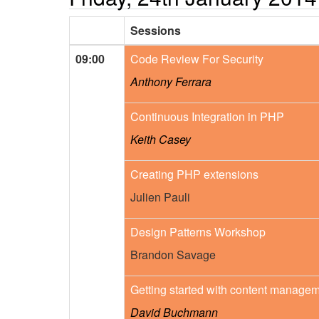
Sessions
09:00
Code Review For Security
Anthony Ferrara
Continuous Integration in PHP
Keith Casey
Creating PHP extensions
Julien Pauli
Design Patterns Workshop
Brandon Savage
Getting started with content manage
David Buchmann