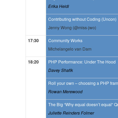
Erika Heidi
Contributing without Coding (Uncon)
Jenny Wong (@miss-jwo)
17:30
Community Works
Michelangelo van Dam
18:20
PHP Performance: Under The Hood
Davey Shafik
Roll your own – choosing a PHP fra
Rowan Merewood
The Big “Why equal doesn’t equal” Q
Juliette Reinders Folmer