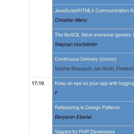
JavaScript/HTML5 Communication A
Christian Wenz
The NoSQL Store everyone ignores:
Stephan Hochdörfer
Continuous Delivery (Uncon)
Sophie Beaupuis,
Jan Burkl,
Frederi
17:10
Keep an eye on your app with loggin
F
Refactoring to Design Patterns
Benjamin Eberlei
Vagrant for PHP Developers