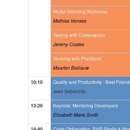
Model Storming Workshop
Mathias Verraes
Testing with Codeception
Jeremy Coates
Working with PhpStorm
Maarten Balliauw
10:10
Quality and Productivity - Best Frien
Joeri Sebrechts
13:20
Keynote: Mentoring Developers
Elizabeth Marie Smith
14:40
Code Obfuscation, PHP Shells & Mor