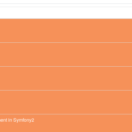
ment in Symfony2