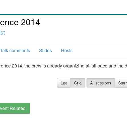
ence 2014
lst
Talk comments
Slides
Hosts
e 2014, the crew is already organizing at full pace and the d
List
Grid
All sessions
Star
vent Related