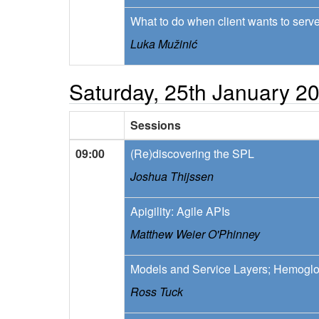
What to do when client wants to ser
Luka Mužinić
Saturday, 25th January 2
Sessions
09:00
(Re)discovering the SPL
Joshua Thijssen
Apigility: Agile APIs
Matthew Weier O'Phinney
Models and Service Layers; Hemoglo
Ross Tuck