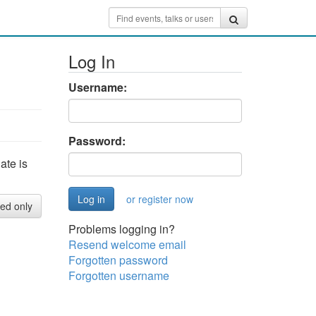
Log In
Username:
Password:
ate is
or register now
red only
Problems logging in?
Resend welcome email
Forgotten password
Forgotten username