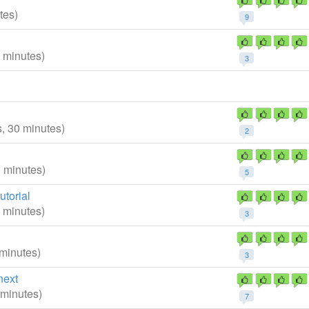
tes)
9
0 minutes)
3
s, 30 minutes)
2
0 minutes)
5
torial
0 minutes)
3
 minutes)
3
next
 minutes)
7