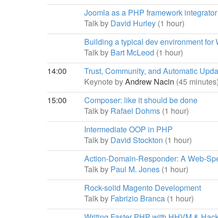
Joomla as a PHP framework integrator
Talk by
David Hurley
(1 hour)
Building a typical dev environment for
Talk by
Bart McLeod
(1 hour)
14:00
Trust, Community, and Automatic Upda
Keynote by
Andrew Nacin
(45 minutes
15:00
Composer: like it should be done
Talk by
Rafael Dohms
(1 hour)
Intermediate OOP in PHP
Talk by
David Stockton
(1 hour)
Action-Domain-Responder: A Web-Spe
Talk by
Paul M. Jones
(1 hour)
Rock-solid Magento Development
Talk by
Fabrizio Branca
(1 hour)
Writing Faster PHP with HHVM & Hac