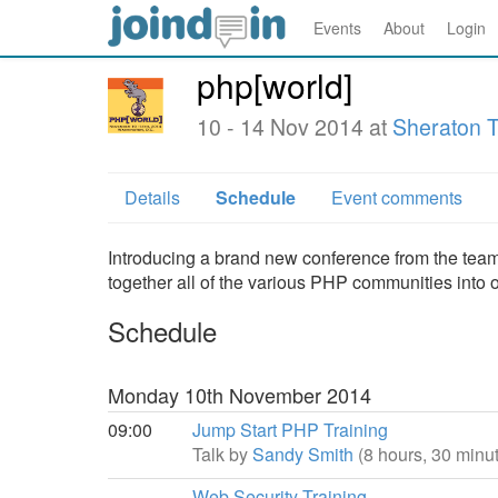
Events
About
Login
php[world]
10 - 14 Nov 2014 at
Sheraton T
Details
Schedule
Event comments
Introducing a brand new conference from the team a
together all of the various PHP communities into 
Schedule
Monday 10th November 2014
09:00
Jump Start PHP Training
Talk by
Sandy Smith
(8 hours, 30 minu
Web Security Training