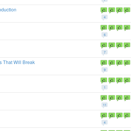
oduction
4
6
7
 That Will Break
9
1
11
4