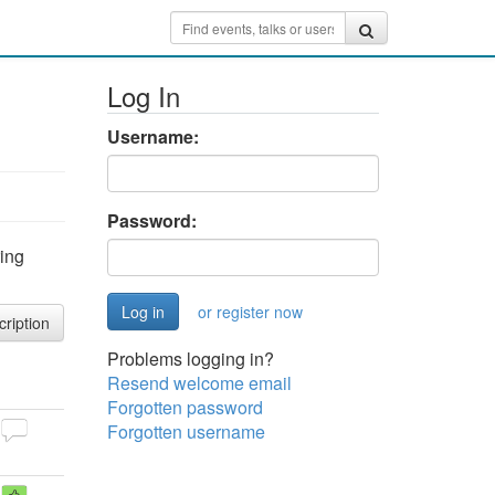
Log In
Username:
Password:
ring
or register now
cription
Problems logging in?
Resend welcome email
Forgotten password
Forgotten username