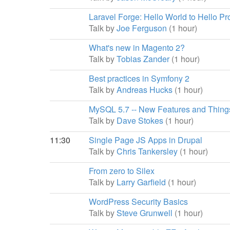
Laravel Forge: Hello World to Hello Pr
Talk by
Joe Ferguson
(1 hour)
What's new in Magento 2?
Talk by
Tobias Zander
(1 hour)
Best practices in Symfony 2
Talk by
Andreas Hucks
(1 hour)
MySQL 5.7 -- New Features and Things
Talk by
Dave Stokes
(1 hour)
11:30
Single Page JS Apps in Drupal
Talk by
Chris Tankersley
(1 hour)
From zero to Silex
Talk by
Larry Garfield
(1 hour)
WordPress Security Basics
Talk by
Steve Grunwell
(1 hour)