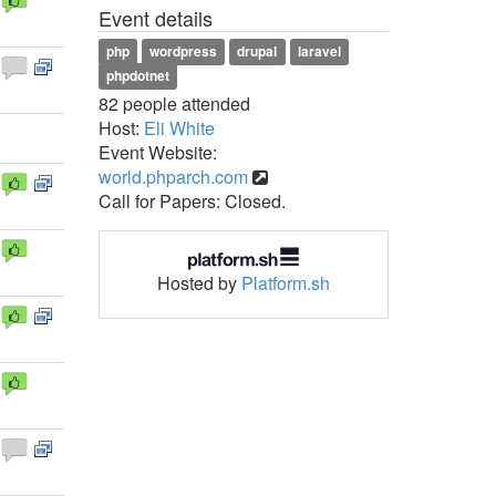
Event details
php
wordpress
drupal
laravel
phpdotnet
82 people attended
Host:
Eli White
Event Website:
world.phparch.com
Call for Papers: Closed.
Hosted by
Platform.sh