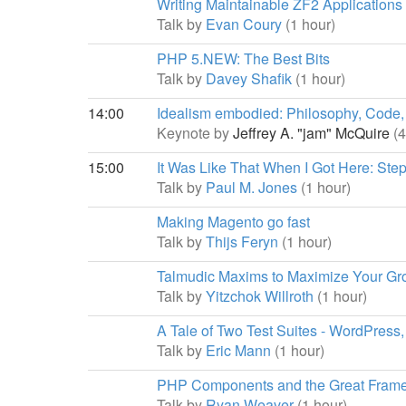
Writing Maintainable ZF2 Applications
Talk by
Evan Coury
(1 hour)
PHP 5.NEW: The Best Bits
Talk by
Davey Shafik
(1 hour)
14:00
Idealism embodied: Philosophy, Cod
Keynote by
Jeffrey A. "jam" McQuire
(
15:00
It Was Like That When I Got Here: St
Talk by
Paul M. Jones
(1 hour)
Making Magento go fast
Talk by
Thijs Feryn
(1 hour)
Talmudic Maxims to Maximize Your Gr
Talk by
Yitzchok Willroth
(1 hour)
A Tale of Two Test Suites - WordPress,
Talk by
Eric Mann
(1 hour)
PHP Components and the Great Fra
Talk by
Ryan Weaver
(1 hour)