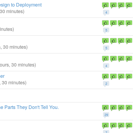
esign to Deployment
 30 minutes)
4
inutes)
5
s, 30 minutes)
5
hours, 30 minutes)
4
er
, 30 minutes)
2
 Parts They Don't Tell You.
29
7