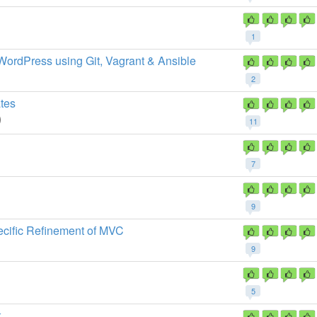
1
 WordPress using Git, Vagrant & Ansible
2
tes
)
11
7
9
cific Refinement of MVC
9
5
k