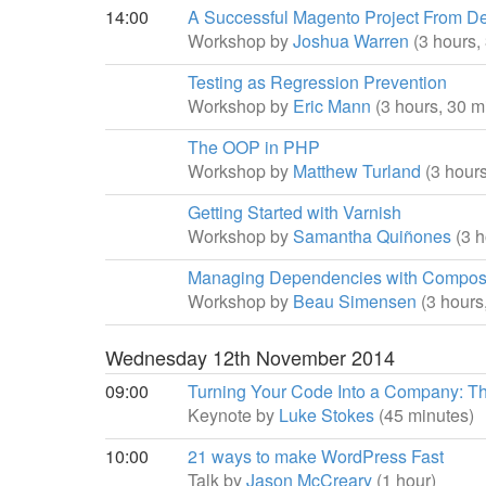
14:00
A Successful Magento Project From D
Workshop by
Joshua Warren
(3 hours,
Testing as Regression Prevention
Workshop by
Eric Mann
(3 hours, 30 m
The OOP in PHP
Workshop by
Matthew Turland
(3 hour
Getting Started with Varnish
Workshop by
Samantha Quiñones
(3 
Managing Dependencies with Compos
Workshop by
Beau Simensen
(3 hours
Wednesday 12th November 2014
09:00
Turning Your Code Into a Company: The
Keynote by
Luke Stokes
(45 minutes)
10:00
21 ways to make WordPress Fast
Talk by
Jason McCreary
(1 hour)