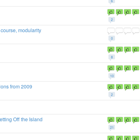
6
2
 course, modularity
0
8
10
ions from 2009
2
tting Off the Island
21