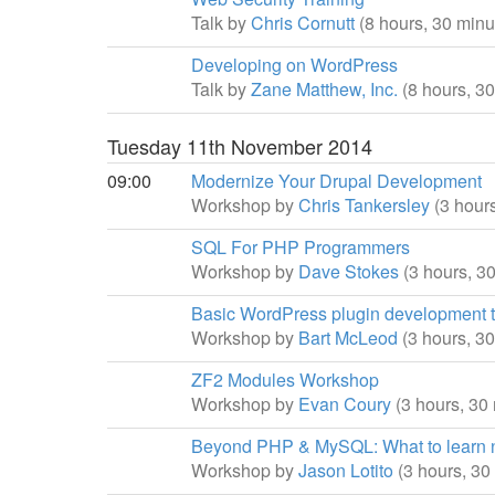
Talk by
Chris Cornutt
(8 hours, 30 minu
Developing on WordPress
Talk by
Zane Matthew, Inc.
(8 hours, 3
Tuesday 11th November 2014
09:00
Modernize Your Drupal Development
Workshop by
Chris Tankersley
(3 hour
SQL For PHP Programmers
Workshop by
Dave Stokes
(3 hours, 3
Basic WordPress plugin development tu
Workshop by
Bart McLeod
(3 hours, 3
ZF2 Modules Workshop
Workshop by
Evan Coury
(3 hours, 30
Beyond PHP & MySQL: What to learn 
Workshop by
Jason Lotito
(3 hours, 30