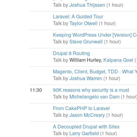
Talk by
Joshua Thijssen
(1 hour)
Laravel: A Guided Tour
Talk by
Taylor Otwell
(1 hour)
Keeping WordPress Under [Version] Con
Talk by
Steve Grunwell
(1 hour)
Drupal 8 Routing
Talk by
William Hurley,
Kalpana Goel
(
Magento, Client, Budget, TDD - What 
Talk by
Joshua Warren
(1 hour)
11:30
90K reasons why security is a must
Talk by
Michelangelo van Dam
(1 hour
From CakePHP to Laravel
Talk by
Jason McCreary
(1 hour)
A Decoupled Drupal with Silex
Talk by
Larry Garfield
(1 hour)