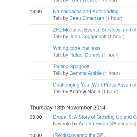
16:30
Namespaces and Autoloading
Talk by
Beau Simensen
(1 hour)
ZF2 Modules: Events, Services, and of
Talk by
John Coggeshall
(1 hour)
Writing code that lasts
Talk by
Rafael Dohms
(1 hour)
Testing Spaghetti
Talk by
Gemma Anible
(1 hour)
Challenging Your WordPress Assumpt
Talk by
Andrew Nacin
(1 hour)
Thursday 13th November 2014
09:00
Drupal 8: A Story of Growing Up and Ge
Keynote by
Angela Byron
(45 minutes)
10:00
(Re)discovering the SPL