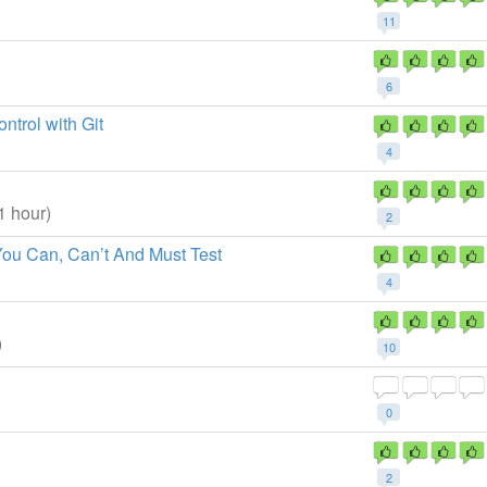
11
6
trol with Git
4
1 hour)
2
You Can, Can’t And Must Test
4
)
10
0
2