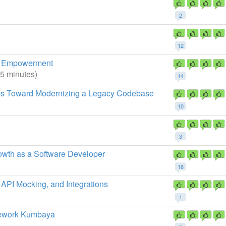
2
12
e, Empowerment
45 minutes)
14
eps Toward Modernizing a Legacy Codebase
10
3
owth as a Software Developer
18
 API Mocking, and Integrations
1
mework Kumbaya