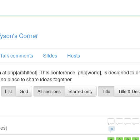
yson's Corner
Talk comments
Slides
Hosts
t php[architect]. This conference, php[world], is designed to b
one place to share ideas together.
List
Grid
All sessions
Starred only
Title
Title & Des
tes)
0