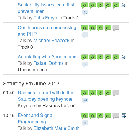
Scalability issues: cure first,
prevent later
15
Talk by
Thijs Feryn
in
Track 2
Continuous data processing
and PHP
9
Talk by
Michael Peacock
in
Track 3
Annotating with Annotations
Talk by
Rafael Dohms
in
3
Unconference
Saturday 9th June 2012
09:40
Rasmus Lerdorf will do the
Saturday opening keynote!
24
Keynote by
Rasmus Lerdorf
10:45
Event and Signal
Programming
12
Talk by
Elizabeth Marie Smith