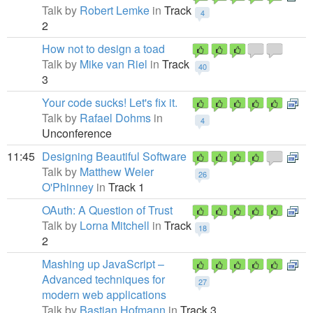
Talk by
Robert Lemke
in
Track
4
2
How not to design a toad
Talk by
Mike van Riel
in
Track
40
3
Your code sucks! Let's fix it.
Talk by
Rafael Dohms
in
4
Unconference
11:45
Designing Beautiful Software
Talk by
Matthew Weier
26
O'Phinney
in
Track 1
OAuth: A Question of Trust
Talk by
Lorna Mitchell
in
Track
18
2
Mashing up JavaScript –
Advanced techniques for
27
modern web applications
Talk by
Bastian Hofmann
in
Track 3