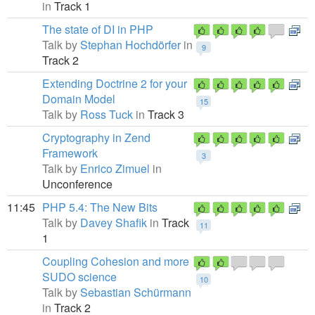
in
Track 1
The state of DI in PHP
Talk by
Stephan Hochdörfer
in
9
Track 2
Extending Doctrine 2 for your
Domain Model
15
Talk by
Ross Tuck
in
Track 3
Cryptography in Zend
Framework
3
Talk by
Enrico Zimuel
in
Unconference
11:45
PHP 5.4: The New Bits
Talk by
Davey Shafik
in
Track
11
1
Coupling Cohesion and more
SUDO science
10
Talk by
Sebastian Schürmann
in
Track 2