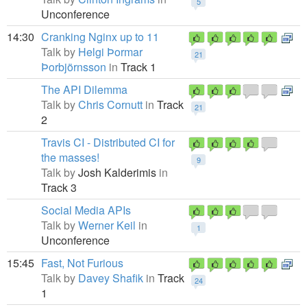
5
Unconference
14:30
Cranking Nginx up to 11
Talk by
Helgi Þormar
21
Þorbjörnsson
in
Track 1
The API Dilemma
Talk by
Chris Cornutt
in
Track
21
2
Travis CI - Distributed CI for
the masses!
9
Talk by
Josh Kalderimis
in
Track 3
Social Media APIs
Talk by
Werner Keil
in
1
Unconference
15:45
Fast, Not Furious
Talk by
Davey Shafik
in
Track
24
1