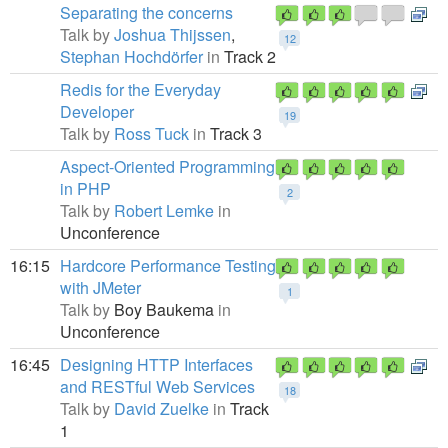
Separating the concerns
Talk by
Joshua Thijssen
,
12
Stephan Hochdörfer
in
Track 2
Redis for the Everyday
Developer
19
Talk by
Ross Tuck
in
Track 3
Aspect-Oriented Programming
in PHP
2
Talk by
Robert Lemke
in
Unconference
16:15
Hardcore Performance Testing
with JMeter
1
Talk by
Boy Baukema
in
Unconference
16:45
Designing HTTP Interfaces
and RESTful Web Services
18
Talk by
David Zuelke
in
Track
1