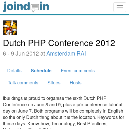
Togg
navig
Dutch PHP Conference 2012
6 - 9 Jun 2012 at
Amsterdam RAI
Details
Schedule
Event comments
Talk comments
Slides
Hosts
Ibuildings is proud to organise the sixth Dutch PHP
Conference on June 8 and 9, plus a pre-conference tutorial
day on June 7. Both programs will be completely in English
so the only Dutch thing about it is the location. Keywords for
these days: Know-how, Technology, Best Practices,