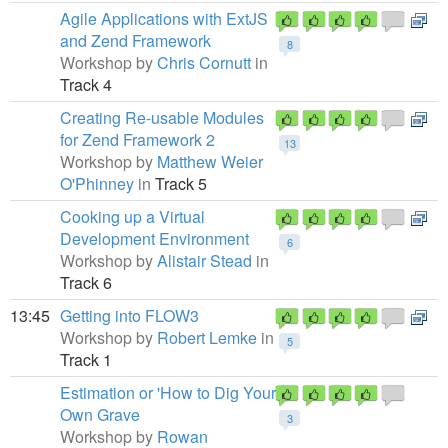
Agile Applications with ExtJS
and Zend Framework
8
Workshop by
Chris Cornutt
in
Track 4
Creating Re-usable Modules
for Zend Framework 2
13
Workshop by
Matthew Weier
O'Phinney
in
Track 5
Cooking up a Virtual
Development Environment
6
Workshop by
Alistair Stead
in
Track 6
13:45
Getting into FLOW3
Workshop by
Robert Lemke
in
5
Track 1
Estimation or 'How to Dig Your
Own Grave
3
Workshop by
Rowan