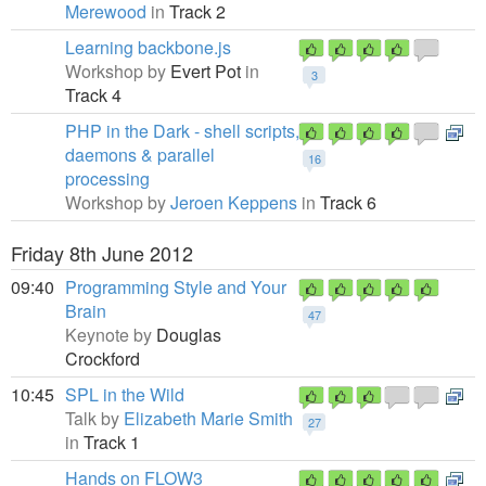
Merewood
in
Track 2
Learning backbone.js
Workshop by
Evert Pot
in
3
Track 4
PHP in the Dark - shell scripts,
daemons & parallel
16
processing
Workshop by
Jeroen Keppens
in
Track 6
Friday 8th June 2012
09:40
Programming Style and Your
Brain
47
Keynote by
Douglas
Crockford
10:45
SPL in the Wild
Talk by
Elizabeth Marie Smith
27
in
Track 1
Hands on FLOW3