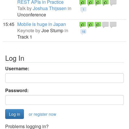
REST APIs in Practice
Talk by
Joshua Thijssen
in
1
Unconference
15:45
Mobile is huge in Japan
Keynote by
Joe Stump
in
16
Track 1
Log In
Username:
Password:
or register now
Problems logging in?