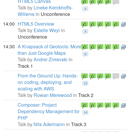
HTML5 Canvas
Talk by
Lineke Kerckhoffs-
4
Willems
in
Unconference
14:00
HTML5 Overview
Talk by
Estelle Weyl
in
4
Unconference
14:30
A Knapsack of Geotools: More
than Just Google Maps
6
Talk by
Andrei Zmievski
in
Track 1
From the Ground Up: Hands-
on coding, deploying, and
12
scaling with AWS
Talk by
Rowan Merewood
in
Track 2
Composer: Project
Dependency Management for
14
PHP
Talk by
Nils Adermann
in
Track 3