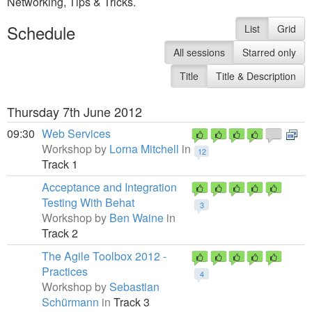
Networking, Tips & Tricks.
Schedule
List
Grid
All sessions
Starred only
Title
Title & Description
Thursday 7th June 2012
09:30
Web Services
Workshop by
Lorna Mitchell
in
12
Track 1
Acceptance and Integration
Testing With Behat
3
Workshop by
Ben Waine
in
Track 2
The Agile Toolbox 2012 -
Practices
4
Workshop by
Sebastian
Schürmann
in
Track 3