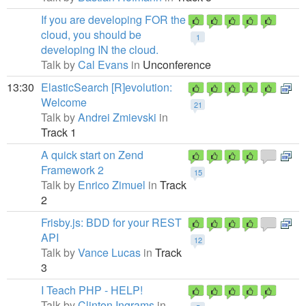
If you are developing FOR the
cloud, you should be
1
developing IN the cloud.
Talk by
Cal Evans
in
Unconference
13:30
ElasticSearch [R]evolution:
Welcome
21
Talk by
Andrei Zmievski
in
Track 1
A quick start on Zend
Framework 2
15
Talk by
Enrico Zimuel
in
Track
2
Frisby.js: BDD for your REST
API
12
Talk by
Vance Lucas
in
Track
3
I Teach PHP - HELP!
Talk by
Clinton Ingrams
in