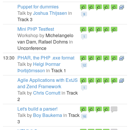
Puppet for dummies
Talk by
Joshua Thijssen
in
9
Track 3
Mini PHP Testfest
Workshop by
Michelangelo
1
van Dam,
Rafael Dohms
in
Unconference
13:30
PHAR, the PHP .exe format
Talk by
Helgi Þormar
12
Þorbjörnsson
in
Track 1
Agile Applications with ExtJS
and Zend Framework
1
Talk by
Chris Cornutt
in
Track
2
Let's build a parser!
Talk by
Boy Baukema
in
Track
16
3