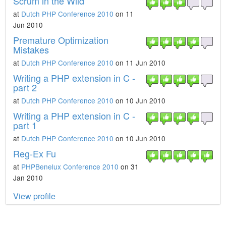
Scrum in the Wild
at
Dutch PHP Conference 2010
on 11
Jun 2010
Premature Optimization
Mistakes
at
Dutch PHP Conference 2010
on 11 Jun 2010
Writing a PHP extension in C -
part 2
at
Dutch PHP Conference 2010
on 10 Jun 2010
Writing a PHP extension in C -
part 1
at
Dutch PHP Conference 2010
on 10 Jun 2010
Reg-Ex Fu
at
PHPBenelux Conference 2010
on 31
Jan 2010
View profile