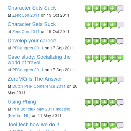
Character Sets Suck
at
ZendCon 2011
on 19 Oct 2011
Character Sets Suck
at
ZendCon 2011
on 19 Oct 2011
Develop your career!
at
PFCongres 2011
on 17 Sep 2011
Case study: Socializing the
world of travel
at
PFCongres 2011
on 17 Sep 2011
ZeroMQ Is The Answer
at
Dutch PHP Conference 2011
on 20
May 2011
Using Phing
at
PHPBenelux May 2011 meeting
(Breda - NL)
on 11 May 2011
Joel test: how we do it