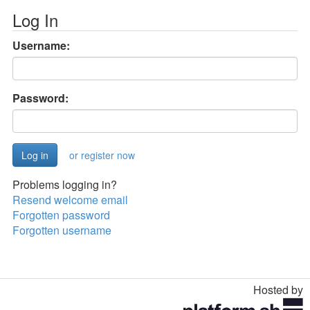
Log In
Username:
Password:
or register now
Problems logging in?
Resend welcome email
Forgotten password
Forgotten username
Hosted by
Toggle