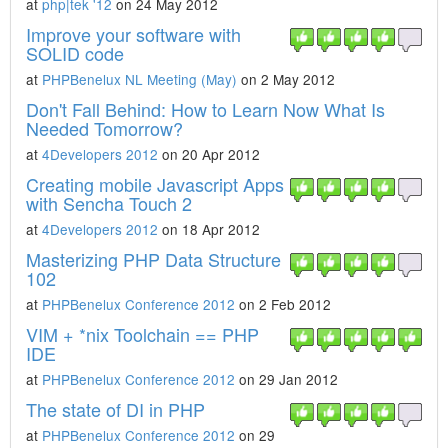
at
php|tek '12
on 24 May 2012
Improve your software with
SOLID code
at
PHPBenelux NL Meeting (May)
on 2 May 2012
Don't Fall Behind: How to Learn Now What Is
Needed Tomorrow?
at
4Developers 2012
on 20 Apr 2012
Creating mobile Javascript Apps
with Sencha Touch 2
at
4Developers 2012
on 18 Apr 2012
Masterizing PHP Data Structure
102
at
PHPBenelux Conference 2012
on 2 Feb 2012
VIM + *nix Toolchain == PHP
IDE
at
PHPBenelux Conference 2012
on 29 Jan 2012
The state of DI in PHP
at
PHPBenelux Conference 2012
on 29