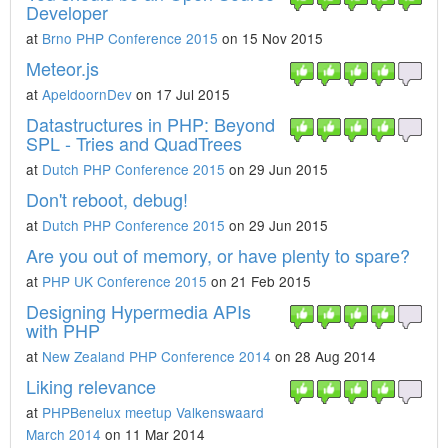
Developer
at
Brno PHP Conference 2015
on 15 Nov 2015
Meteor.js
at
ApeldoornDev
on 17 Jul 2015
Datastructures in PHP: Beyond
SPL - Tries and QuadTrees
at
Dutch PHP Conference 2015
on 29 Jun 2015
Don't reboot, debug!
at
Dutch PHP Conference 2015
on 29 Jun 2015
Are you out of memory, or have plenty to spare?
at
PHP UK Conference 2015
on 21 Feb 2015
Designing Hypermedia APIs
with PHP
at
New Zealand PHP Conference 2014
on 28 Aug 2014
Liking relevance
at
PHPBenelux meetup Valkenswaard
March 2014
on 11 Mar 2014