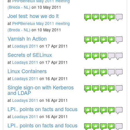
at
PHPBenelux May 2011 meeting
(Breda - NL)
on 10 May 2011
Joel test: how we do it
at
PHPBenelux May 2011 meeting
(Breda - NL)
on 10 May 2011
Varnish In Action
at
Loadays 2011
on 17 Apr 2011
Secrets of SELinux
at
Loadays 2011
on 17 Apr 2011
Linux Containers
at
Loadays 2011
on 16 Apr 2011
Single sign-on with Kerberos
and LDAP
at
Loadays 2011
on 16 Apr 2011
LPI.. points on facts and focus
at
Loadays 2011
on 16 Apr 2011
LPI.. points on facts and focus