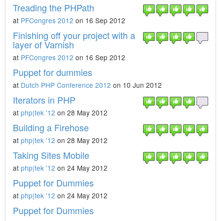
Treading the PHPath
at
PFCongres 2012
on 16 Sep 2012
Finishing off your project with a
layer of Varnish
at
PFCongres 2012
on 16 Sep 2012
Puppet for dummies
at
Dutch PHP Conference 2012
on 10 Jun 2012
Iterators in PHP
at
php|tek '12
on 28 May 2012
Building a Firehose
at
php|tek '12
on 28 May 2012
Taking Sites Mobile
at
php|tek '12
on 24 May 2012
Puppet for Dummies
at
php|tek '12
on 24 May 2012
Puppet for Dummies