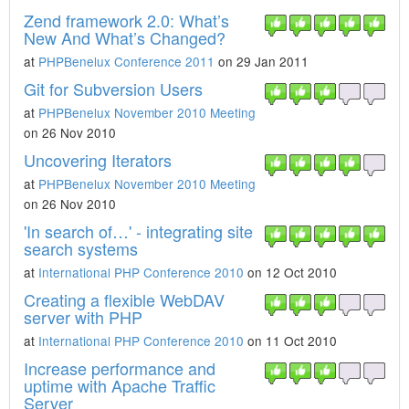
Zend framework 2.0: What’s
New And What’s Changed?
at
PHPBenelux Conference 2011
on 29 Jan 2011
Git for Subversion Users
at
PHPBenelux November 2010 Meeting
on 26 Nov 2010
Uncovering Iterators
at
PHPBenelux November 2010 Meeting
on 26 Nov 2010
'In search of…' - integrating site
search systems
at
International PHP Conference 2010
on 12 Oct 2010
Creating a flexible WebDAV
server with PHP
at
International PHP Conference 2010
on 11 Oct 2010
Increase performance and
uptime with Apache Traffic
Server