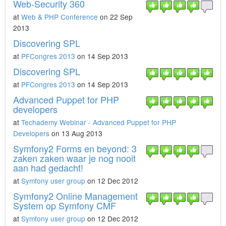
Web-Security 360
at
Web & PHP Conference
on 22 Sep
2013
Discovering SPL
at
PFCongres 2013
on 14 Sep 2013
Discovering SPL
at
PFCongres 2013
on 14 Sep 2013
Advanced Puppet for PHP
developers
at
Techademy Webinar - Advanced Puppet for PHP
Developers
on 13 Aug 2013
Symfony2 Forms en beyond: 3
zaken zaken waar je nog nooit
aan had gedacht!
at
Symfony user group
on 12 Dec 2012
Symfony2 Online Management
System op Symfony CMF
at
Symfony user group
on 12 Dec 2012