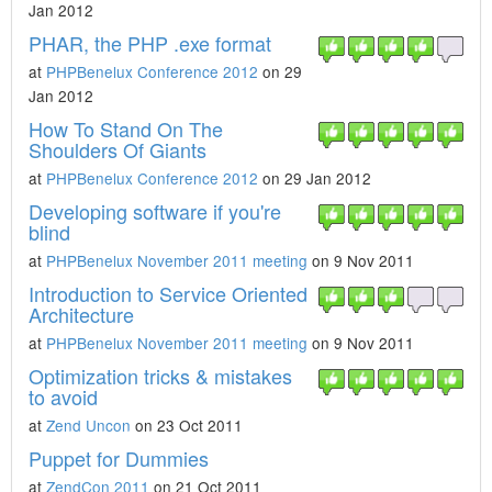
Jan 2012
PHAR, the PHP .exe format
at
PHPBenelux Conference 2012
on 29
Jan 2012
How To Stand On The
Shoulders Of Giants
at
PHPBenelux Conference 2012
on 29 Jan 2012
Developing software if you're
blind
at
PHPBenelux November 2011 meeting
on 9 Nov 2011
Introduction to Service Oriented
Architecture
at
PHPBenelux November 2011 meeting
on 9 Nov 2011
Optimization tricks & mistakes
to avoid
at
Zend Uncon
on 23 Oct 2011
Puppet for Dummies
at
ZendCon 2011
on 21 Oct 2011