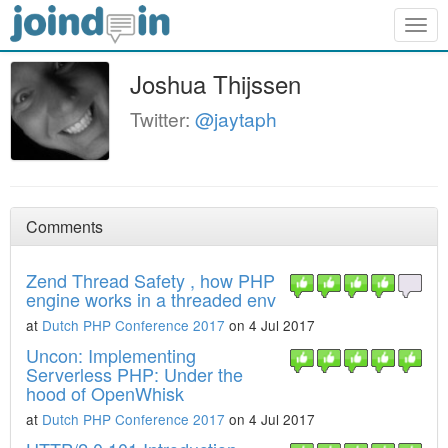
Togg
navig
Joshua Thijssen
Twitter:
@jaytaph
Comments
Zend Thread Safety , how PHP
engine works in a threaded env
at
Dutch PHP Conference 2017
on 4 Jul 2017
Uncon: Implementing
Serverless PHP: Under the
hood of OpenWhisk
at
Dutch PHP Conference 2017
on 4 Jul 2017