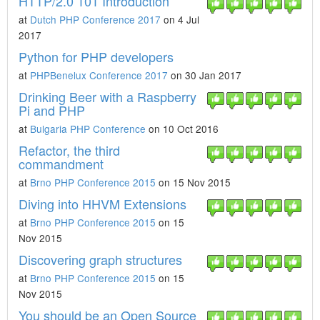
HTTP/2.0 101 Introduction
at
Dutch PHP Conference 2017
on 4 Jul
2017
Python for PHP developers
at
PHPBenelux Conference 2017
on 30 Jan 2017
Drinking Beer with a Raspberry
Pi and PHP
at
Bulgaria PHP Conference
on 10 Oct 2016
Refactor, the third
commandment
at
Brno PHP Conference 2015
on 15 Nov 2015
Diving into HHVM Extensions
at
Brno PHP Conference 2015
on 15
Nov 2015
Discovering graph structures
at
Brno PHP Conference 2015
on 15
Nov 2015
You should be an Open Source