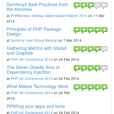
Symfony2 Best Practices from
the trenches
at
PHPBenelux meetup Valkenswaard March 2014
on 11 Mar
2014
Principles of PHP Package
Design
at
Symfony User Group Meetup
on 7 Mar 2014
Gathering Metrics with Statsd
and Graphite
at
PHP UK Conference 2014
on 24 Feb 2014
The Seven Deadly Sins of
Dependency Injection
at
PHP UK Conference 2014
on 24 Feb 2014
What Makes Technology Work
at
PHP UK Conference 2014
on 24 Feb
2014
RPM'ing your apps and tools
at
PHP UK Conference 2014
on 24 Feb 2014