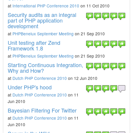
at
International PHP Conference 2010
on 11 Oct 2010
Security audits as an integral
part of PHP application
development
at
PHPBenelux September Meeting
on 21 Sep 2010
Unit testing after Zend
Framework 1.8
at
PHPBenelux September Meeting
on 21 Sep 2010
Starting Continuous Integration,
Why and How?
at
Dutch PHP Conference 2010
on 12 Jun 2010
Under PHP's hood
at
Dutch PHP Conference 2010
on 11
Jun 2010
Bayesian Filtering For Twitter
at
Dutch PHP Conference 2010
on 11
Jun 2010