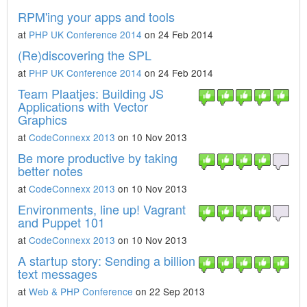
RPM'ing your apps and tools
at
PHP UK Conference 2014
on 24 Feb 2014
(Re)discovering the SPL
at
PHP UK Conference 2014
on 24 Feb 2014
Team Plaatjes: Building JS
Applications with Vector
Graphics
at
CodeConnexx 2013
on 10 Nov 2013
Be more productive by taking
better notes
at
CodeConnexx 2013
on 10 Nov 2013
Environments, line up! Vagrant
and Puppet 101
at
CodeConnexx 2013
on 10 Nov 2013
A startup story: Sending a billion
text messages
at
Web & PHP Conference
on 22 Sep 2013