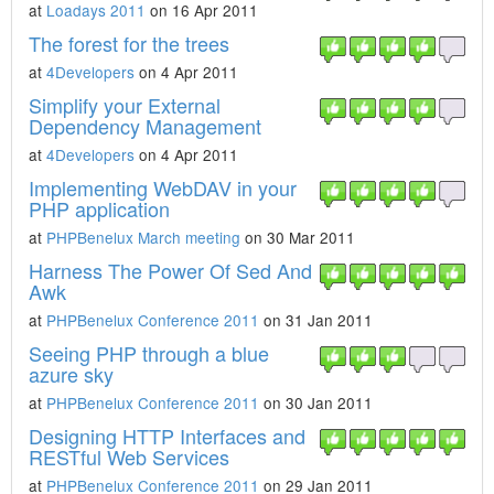
at
Loadays 2011
on 16 Apr 2011
The forest for the trees
at
4Developers
on 4 Apr 2011
Simplify your External
Dependency Management
at
4Developers
on 4 Apr 2011
Implementing WebDAV in your
PHP application
at
PHPBenelux March meeting
on 30 Mar 2011
Harness The Power Of Sed And
Awk
at
PHPBenelux Conference 2011
on 31 Jan 2011
Seeing PHP through a blue
azure sky
at
PHPBenelux Conference 2011
on 30 Jan 2011
Designing HTTP Interfaces and
RESTful Web Services
at
PHPBenelux Conference 2011
on 29 Jan 2011