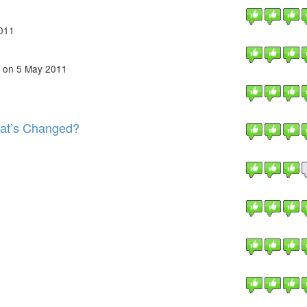
011
on 5 May 2011
at’s Changed?