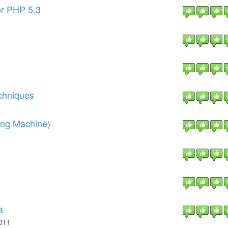
or PHP 5.3
chniques
ing Machine)
a
011