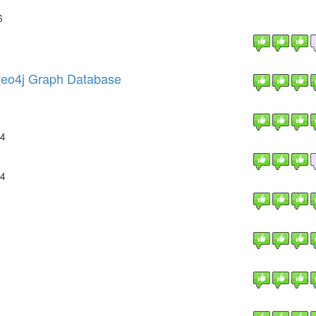
6
 Neo4j Graph Database
14
14