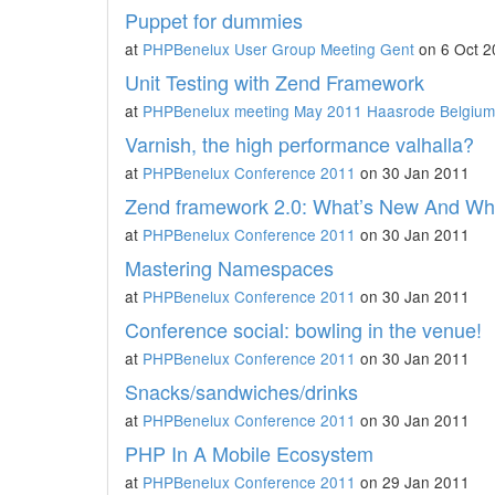
Puppet for dummies
at
PHPBenelux User Group Meeting Gent
on 6 Oct 2
Unit Testing with Zend Framework
at
PHPBenelux meeting May 2011 Haasrode Belgium
Varnish, the high performance valhalla?
at
PHPBenelux Conference 2011
on 30 Jan 2011
Zend framework 2.0: What’s New And Wh
at
PHPBenelux Conference 2011
on 30 Jan 2011
Mastering Namespaces
at
PHPBenelux Conference 2011
on 30 Jan 2011
Conference social: bowling in the venue!
at
PHPBenelux Conference 2011
on 30 Jan 2011
Snacks/sandwiches/drinks
at
PHPBenelux Conference 2011
on 30 Jan 2011
PHP In A Mobile Ecosystem
at
PHPBenelux Conference 2011
on 29 Jan 2011