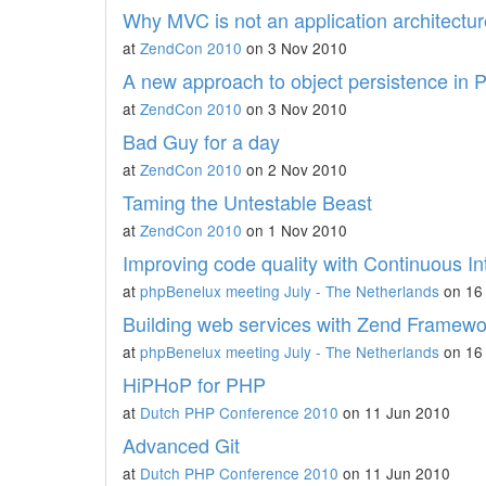
Why MVC is not an application architecture
at
ZendCon 2010
on 3 Nov 2010
A new approach to object persistence in
at
ZendCon 2010
on 3 Nov 2010
Bad Guy for a day
at
ZendCon 2010
on 2 Nov 2010
Taming the Untestable Beast
at
ZendCon 2010
on 1 Nov 2010
Improving code quality with Continuous In
at
phpBenelux meeting July - The Netherlands
on 16 
Building web services with Zend Framewo
at
phpBenelux meeting July - The Netherlands
on 16 
HiPHoP for PHP
at
Dutch PHP Conference 2010
on 11 Jun 2010
Advanced Git
at
Dutch PHP Conference 2010
on 11 Jun 2010