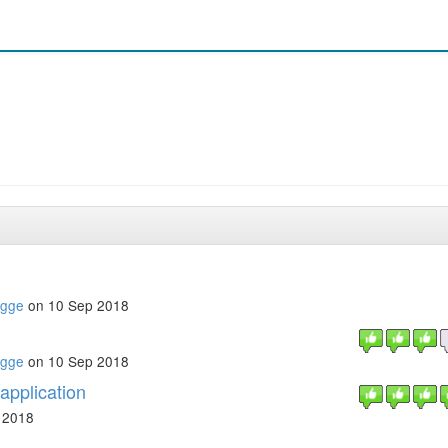
ugge
on 10 Sep 2018
ugge
on 10 Sep 2018
application
 2018