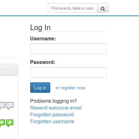
Log In
Username:
Password:
or register now
Problems logging in?
Resend welcome email
Forgotten password
Forgotten username