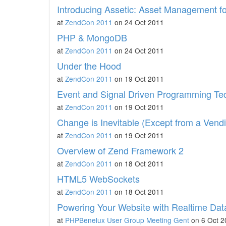
Introducing Assetic: Asset Management f
at
ZendCon 2011
on 24 Oct 2011
PHP & MongoDB
at
ZendCon 2011
on 24 Oct 2011
Under the Hood
at
ZendCon 2011
on 19 Oct 2011
Event and Signal Driven Programming Te
at
ZendCon 2011
on 19 Oct 2011
Change is Inevitable (Except from a Vend
at
ZendCon 2011
on 19 Oct 2011
Overview of Zend Framework 2
at
ZendCon 2011
on 18 Oct 2011
HTML5 WebSockets
at
ZendCon 2011
on 18 Oct 2011
Powering Your Website with Realtime Dat
at
PHPBenelux User Group Meeting Gent
on 6 Oct 2