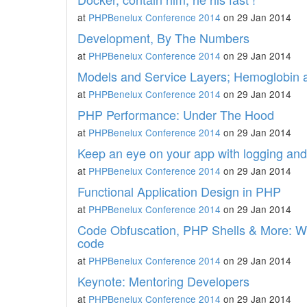
at
PHPBenelux Conference 2014
on 29 Jan 2014
Development, By The Numbers
at
PHPBenelux Conference 2014
on 29 Jan 2014
Models and Service Layers; Hemoglobin 
at
PHPBenelux Conference 2014
on 29 Jan 2014
PHP Performance: Under The Hood
at
PHPBenelux Conference 2014
on 29 Jan 2014
Keep an eye on your app with logging an
at
PHPBenelux Conference 2014
on 29 Jan 2014
Functional Application Design in PHP
at
PHPBenelux Conference 2014
on 29 Jan 2014
Code Obfuscation, PHP Shells & More: Wh
code
at
PHPBenelux Conference 2014
on 29 Jan 2014
Keynote: Mentoring Developers
at
PHPBenelux Conference 2014
on 29 Jan 2014