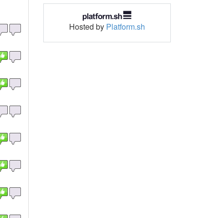
Hosted by
Platform.sh