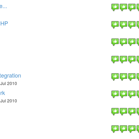
...
 PHP
tegration
Jul 2010
rk
Jul 2010