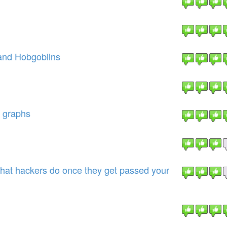
and Hobgoblins
d graphs
at hackers do once they get passed your