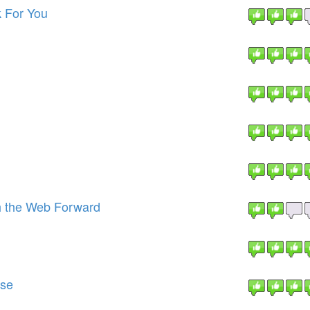
 For You
h the Web Forward
ise