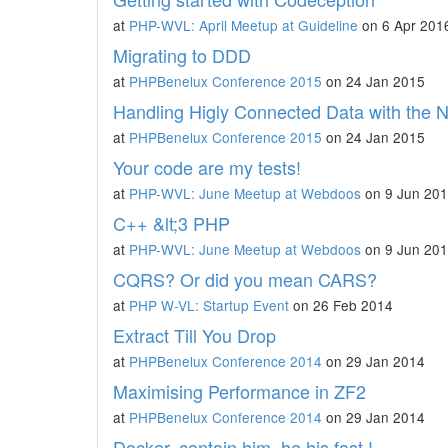
at
PHP-WVL: April Meetup at Guideline
on 6 Apr 201
Migrating to DDD
at
PHPBenelux Conference 2015
on 24 Jan 2015
Handling Higly Connected Data with the
at
PHPBenelux Conference 2015
on 24 Jan 2015
Your code are my tests!
at
PHP-WVL: June Meetup at Webdoos
on 9 Jun 20
C++ &lt;3 PHP
at
PHP-WVL: June Meetup at Webdoos
on 9 Jun 20
CQRS? Or did you mean CARS?
at
PHP W-VL: Startup Event
on 26 Feb 2014
Extract Till You Drop
at
PHPBenelux Conference 2014
on 29 Jan 2014
Maximising Performance in ZF2
at
PHPBenelux Conference 2014
on 29 Jan 2014
Docker, contain him, he his fast !