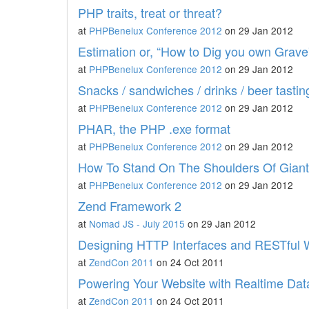
PHP traits, treat or threat?
at
PHPBenelux Conference 2012
on 29 Jan 2012
Estimation or, “How to Dig you own Grave
at
PHPBenelux Conference 2012
on 29 Jan 2012
Snacks / sandwiches / drinks / beer tasting
at
PHPBenelux Conference 2012
on 29 Jan 2012
PHAR, the PHP .exe format
at
PHPBenelux Conference 2012
on 29 Jan 2012
How To Stand On The Shoulders Of Gian
at
PHPBenelux Conference 2012
on 29 Jan 2012
Zend Framework 2
at
Nomad JS - July 2015
on 29 Jan 2012
Designing HTTP Interfaces and RESTful 
at
ZendCon 2011
on 24 Oct 2011
Powering Your Website with Realtime Dat
at
ZendCon 2011
on 24 Oct 2011