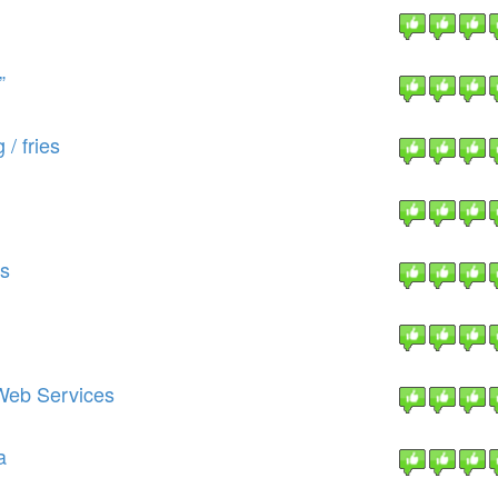
”
 / fries
ts
Web Services
a