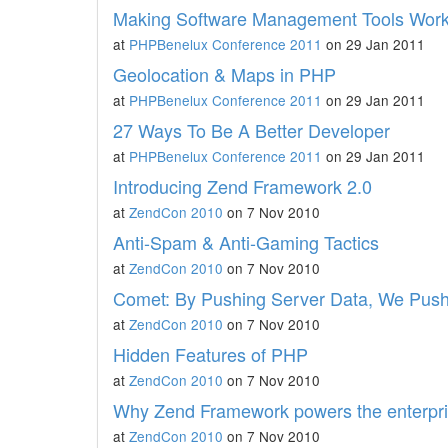
Making Software Management Tools Work
at
PHPBenelux Conference 2011
on 29 Jan 2011
Geolocation & Maps in PHP
at
PHPBenelux Conference 2011
on 29 Jan 2011
27 Ways To Be A Better Developer
at
PHPBenelux Conference 2011
on 29 Jan 2011
Introducing Zend Framework 2.0
at
ZendCon 2010
on 7 Nov 2010
Anti-Spam & Anti-Gaming Tactics
at
ZendCon 2010
on 7 Nov 2010
Comet: By Pushing Server Data, We Pus
at
ZendCon 2010
on 7 Nov 2010
Hidden Features of PHP
at
ZendCon 2010
on 7 Nov 2010
Why Zend Framework powers the enterpr
at
ZendCon 2010
on 7 Nov 2010