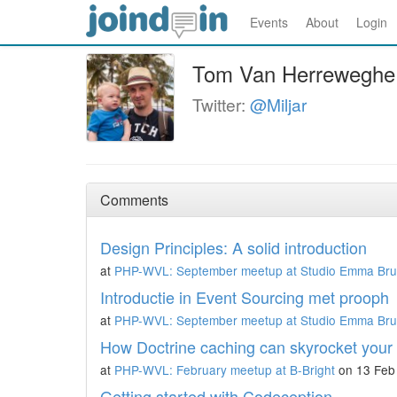
Events
About
Login
Tom Van Herreweghe
Twitter:
@Miljar
Comments
Design Principles: A solid introduction
at
PHP-WVL: September meetup at Studio Emma Br
Introductie in Event Sourcing met prooph
at
PHP-WVL: September meetup at Studio Emma Br
How Doctrine caching can skyrocket your 
at
PHP-WVL: February meetup at B-Bright
on 13 Feb
Getting started with Codeception