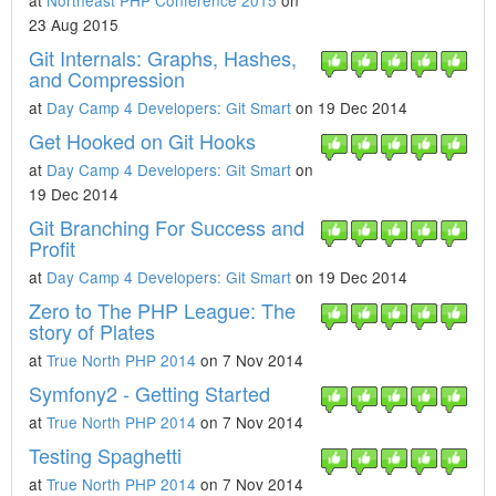
at
Northeast PHP Conference 2015
on
23 Aug 2015
Git Internals: Graphs, Hashes,
and Compression
at
Day Camp 4 Developers: Git Smart
on 19 Dec 2014
Get Hooked on Git Hooks
at
Day Camp 4 Developers: Git Smart
on
19 Dec 2014
Git Branching For Success and
Profit
at
Day Camp 4 Developers: Git Smart
on 19 Dec 2014
Zero to The PHP League: The
story of Plates
at
True North PHP 2014
on 7 Nov 2014
Symfony2 - Getting Started
at
True North PHP 2014
on 7 Nov 2014
Testing Spaghetti
at
True North PHP 2014
on 7 Nov 2014