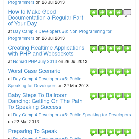
Programmers
on 26 Jul 2013
How to Make Good
Documentation a Regular Part
of Your Day
at
Day Camp 4 Developers #6: Non-Programming for
Programmers
on 26 Jul 2013
Creating Realtime Applications
with PHP and Websockets
at
Nomad PHP July 2013
on 26 Jul 2013
Worst Case Scenario
at
Day Camp 4 Developers #5: Public
Speaking for Developers
on 22 Mar 2013
Baby Steps To Ballroom
Dancing: Getting On The Path
To Speaking Success
at
Day Camp 4 Developers #5: Public Speaking for Developers
on 22 Mar 2013
Preparing To Speak
at
Day Camp 4 Developers #5: Public