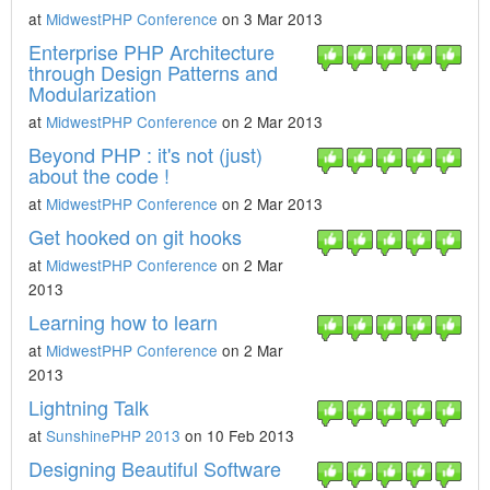
at
MidwestPHP Conference
on 3 Mar 2013
Enterprise PHP Architecture
through Design Patterns and
Modularization
at
MidwestPHP Conference
on 2 Mar 2013
Beyond PHP : it's not (just)
about the code !
at
MidwestPHP Conference
on 2 Mar 2013
Get hooked on git hooks
at
MidwestPHP Conference
on 2 Mar
2013
Learning how to learn
at
MidwestPHP Conference
on 2 Mar
2013
Lightning Talk
at
SunshinePHP 2013
on 10 Feb 2013
Designing Beautiful Software