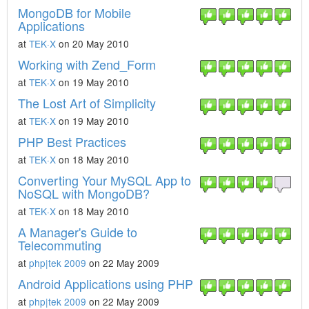
MongoDB for Mobile
Applications
at
TEK·X
on 20 May 2010
Working with Zend_Form
at
TEK·X
on 19 May 2010
The Lost Art of Simplicity
at
TEK·X
on 19 May 2010
PHP Best Practices
at
TEK·X
on 18 May 2010
Converting Your MySQL App to
NoSQL with MongoDB?
at
TEK·X
on 18 May 2010
A Manager's Guide to
Telecommuting
at
php|tek 2009
on 22 May 2009
Android Applications using PHP
at
php|tek 2009
on 22 May 2009