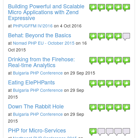
Building Powerful and Scalable
Micro Applications with Zend
Expressive
at
PHPUGFFM IV/2016
on 4 Oct 2016
Behat: Beyond the Basics
at
Nomad PHP EU - October 2015
on 16
Oct 2015
Drinking from the Firehose:
Real-time Analytics
at
Bulgaria PHP Conference
on 29 Sep 2015
Eating ElePHPants
at
Bulgaria PHP Conference
on 29 Sep
2015
Down The Rabbit Hole
at
Bulgaria PHP Conference
on 29 Sep
2015
PHP for Micro-Services