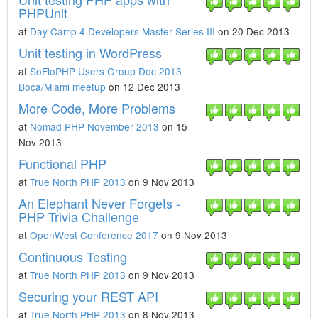
PHPUnit
at
Day Camp 4 Developers Master Series III
on 20 Dec 2013
Unit testing in WordPress
at
SoFloPHP Users Group Dec 2013
Boca/Miami meetup
on 12 Dec 2013
More Code, More Problems
at
Nomad PHP November 2013
on 15
Nov 2013
Functional PHP
at
True North PHP 2013
on 9 Nov 2013
An Elephant Never Forgets -
PHP Trivia Challenge
at
OpenWest Conference 2017
on 9 Nov 2013
Continuous Testing
at
True North PHP 2013
on 9 Nov 2013
Securing your REST API
at
True North PHP 2013
on 8 Nov 2013