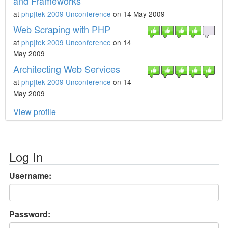
and Frameworks
at
php|tek 2009 Unconference
on 14 May 2009
Web Scraping with PHP
at
php|tek 2009 Unconference
on 14
May 2009
Architecting Web Services
at
php|tek 2009 Unconference
on 14
May 2009
View profile
Log In
Username:
Password: