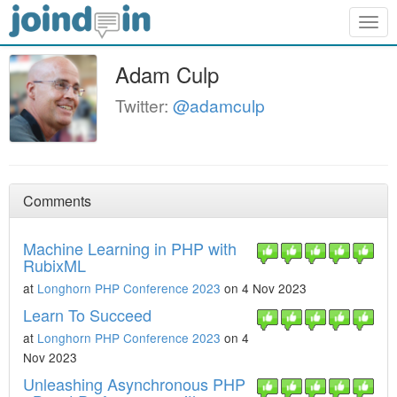
Togg
navig
Adam Culp
Twitter:
@adamculp
Comments
Machine Learning in PHP with
RubixML
at
Longhorn PHP Conference 2023
on 4 Nov 2023
Learn To Succeed
at
Longhorn PHP Conference 2023
on 4
Nov 2023
Unleashing Asynchronous PHP