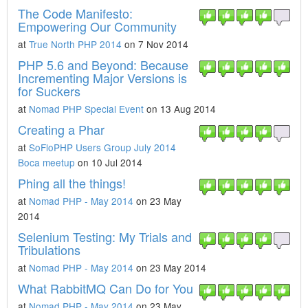
The Code Manifesto:
Empowering Our Community
at
True North PHP 2014
on 7 Nov 2014
PHP 5.6 and Beyond: Because
Incrementing Major Versions is
for Suckers
at
Nomad PHP Special Event
on 13 Aug 2014
Creating a Phar
at
SoFloPHP Users Group July 2014
Boca meetup
on 10 Jul 2014
Phing all the things!
at
Nomad PHP - May 2014
on 23 May
2014
Selenium Testing: My Trials and
Tribulations
at
Nomad PHP - May 2014
on 23 May 2014
What RabbitMQ Can Do for You
at
Nomad PHP - May 2014
on 23 May