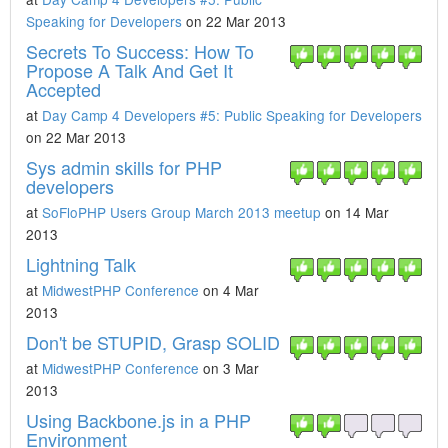
Speaking for Developers
on 22 Mar 2013
Secrets To Success: How To
Propose A Talk And Get It
Accepted
at
Day Camp 4 Developers #5: Public Speaking for Developers
on 22 Mar 2013
Sys admin skills for PHP
developers
at
SoFloPHP Users Group March 2013 meetup
on 14 Mar
2013
Lightning Talk
at
MidwestPHP Conference
on 4 Mar
2013
Don't be STUPID, Grasp SOLID
at
MidwestPHP Conference
on 3 Mar
2013
Using Backbone.js in a PHP
Environment