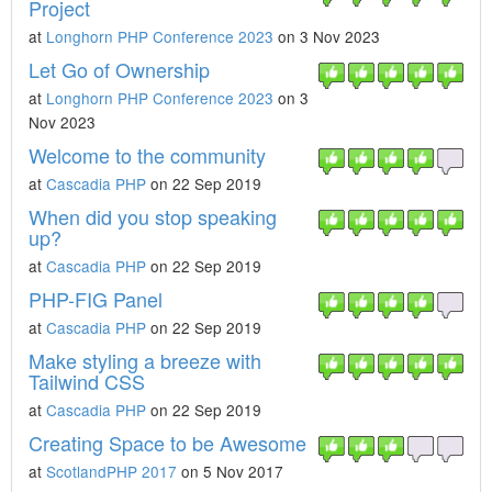
Project
at
Longhorn PHP Conference 2023
on 3 Nov 2023
Let Go of Ownership
at
Longhorn PHP Conference 2023
on 3
Nov 2023
Welcome to the community
at
Cascadia PHP
on 22 Sep 2019
When did you stop speaking
up?
at
Cascadia PHP
on 22 Sep 2019
PHP-FIG Panel
at
Cascadia PHP
on 22 Sep 2019
Make styling a breeze with
Tailwind CSS
at
Cascadia PHP
on 22 Sep 2019
Creating Space to be Awesome
at
ScotlandPHP 2017
on 5 Nov 2017