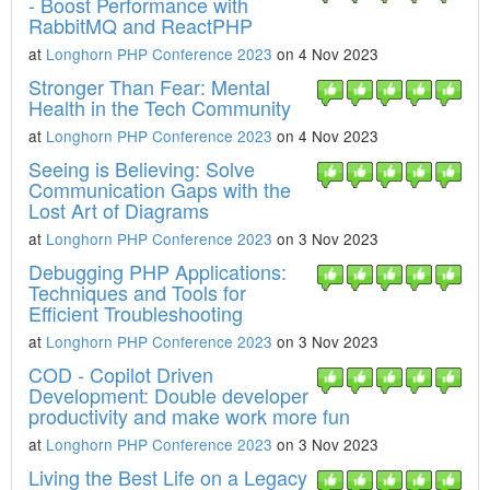
- Boost Performance with
RabbitMQ and ReactPHP
at
Longhorn PHP Conference 2023
on 4 Nov 2023
Stronger Than Fear: Mental
Health in the Tech Community
at
Longhorn PHP Conference 2023
on 4 Nov 2023
Seeing is Believing: Solve
Communication Gaps with the
Lost Art of Diagrams
at
Longhorn PHP Conference 2023
on 3 Nov 2023
Debugging PHP Applications:
Techniques and Tools for
Efficient Troubleshooting
at
Longhorn PHP Conference 2023
on 3 Nov 2023
COD - Copilot Driven
Development: Double developer
productivity and make work more fun
at
Longhorn PHP Conference 2023
on 3 Nov 2023
Living the Best Life on a Legacy