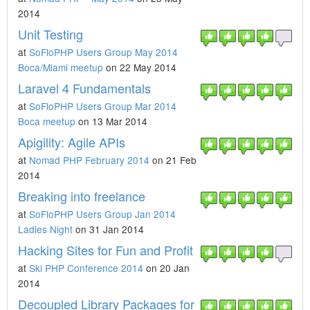
2014
Unit Testing
at
SoFloPHP Users Group May 2014
Boca/Miami meetup
on 22 May 2014
Laravel 4 Fundamentals
at
SoFloPHP Users Group Mar 2014
Boca meetup
on 13 Mar 2014
Apigility: Agile APIs
at
Nomad PHP February 2014
on 21 Feb
2014
Breaking into freelance
at
SoFloPHP Users Group Jan 2014
Ladies Night
on 31 Jan 2014
Hacking Sites for Fun and Profit
at
Ski PHP Conference 2014
on 20 Jan
2014
Decoupled Library Packages for