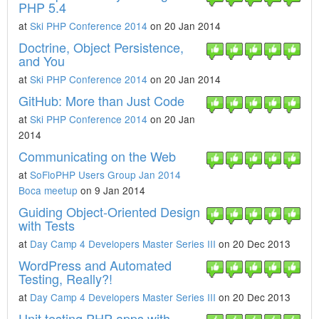
PHP 5.4
at
Ski PHP Conference 2014
on 20 Jan 2014
Doctrine, Object Persistence,
and You
at
Ski PHP Conference 2014
on 20 Jan 2014
GitHub: More than Just Code
at
Ski PHP Conference 2014
on 20 Jan
2014
Communicating on the Web
at
SoFloPHP Users Group Jan 2014
Boca meetup
on 9 Jan 2014
Guiding Object-Oriented Design
with Tests
at
Day Camp 4 Developers Master Series III
on 20 Dec 2013
WordPress and Automated
Testing, Really?!
at
Day Camp 4 Developers Master Series III
on 20 Dec 2013
Unit testing PHP apps with