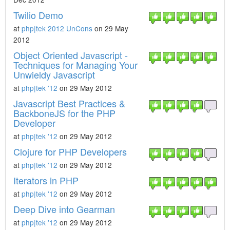
Twilio Demo
at
php|tek 2012 UnCons
on 29 May
2012
Object Oriented Javascript -
Techniques for Managing Your
Unwieldy Javascript
at
php|tek '12
on 29 May 2012
Javascript Best Practices &
BackboneJS for the PHP
Developer
at
php|tek '12
on 29 May 2012
Clojure for PHP Developers
at
php|tek '12
on 29 May 2012
Iterators in PHP
at
php|tek '12
on 29 May 2012
Deep Dive into Gearman
at
php|tek '12
on 29 May 2012