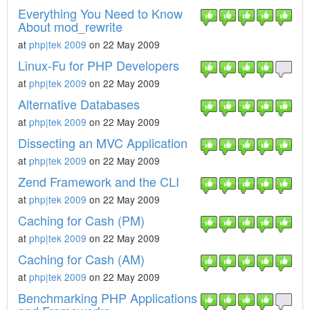
Everything You Need to Know
About mod_rewrite
at
php|tek 2009
on 22 May 2009
Linux-Fu for PHP Developers
at
php|tek 2009
on 22 May 2009
Alternative Databases
at
php|tek 2009
on 22 May 2009
Dissecting an MVC Application
at
php|tek 2009
on 22 May 2009
Zend Framework and the CLI
at
php|tek 2009
on 22 May 2009
Caching for Cash (PM)
at
php|tek 2009
on 22 May 2009
Caching for Cash (AM)
at
php|tek 2009
on 22 May 2009
Benchmarking PHP Applications