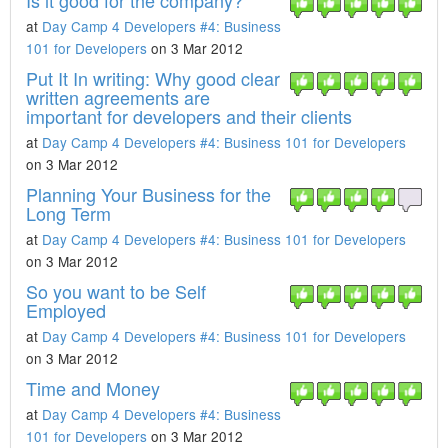
Is it good for the company?
at
Day Camp 4 Developers #4: Business
101 for Developers
on 3 Mar 2012
Put It In writing: Why good clear
written agreements are
important for developers and their clients
at
Day Camp 4 Developers #4: Business 101 for Developers
on 3 Mar 2012
Planning Your Business for the
Long Term
at
Day Camp 4 Developers #4: Business 101 for Developers
on 3 Mar 2012
So you want to be Self
Employed
at
Day Camp 4 Developers #4: Business 101 for Developers
on 3 Mar 2012
Time and Money
at
Day Camp 4 Developers #4: Business
101 for Developers
on 3 Mar 2012