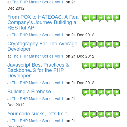
at
The PHP Master Series Vol 1.
on 21
Dec 2012
From POX to HATEOAS, A Real
Company’s Journey Building a
RESTful API
at
The PHP Master Series Vol 1.
on 21 Dec 2012
Cryptography For The Average
Developer
at
The PHP Master Series Vol 1.
on 21 Dec 2012
Javascript Best Practices &
BackboneJS for the PHP
Developer
at
The PHP Master Series Vol 1.
on 21 Dec 2012
Building a Firehose
at
The PHP Master Series Vol 1.
on 21
Dec 2012
Your code sucks, let’s fix it.
at
The PHP Master Series Vol 1.
on 21
Dec 2012