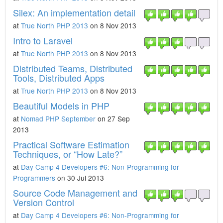
Silex: An implementation detail
at
True North PHP 2013
on 8 Nov 2013
Intro to Laravel
at
True North PHP 2013
on 8 Nov 2013
Distributed Teams, Distributed
Tools, Distributed Apps
at
True North PHP 2013
on 8 Nov 2013
Beautiful Models in PHP
at
Nomad PHP September
on 27 Sep
2013
Practical Software Estimation
Techniques, or “How Late?”
at
Day Camp 4 Developers #6: Non-Programming for
Programmers
on 30 Jul 2013
Source Code Management and
Version Control
at
Day Camp 4 Developers #6: Non-Programming for