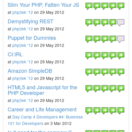
Slim Your PHP, Fatten Your JS
at
php|tek '12
on 29 May 2012
Demystifying REST
at
php|tek '12
on 29 May 2012
Puppet for Dummies
at
php|tek '12
on 29 May 2012
CI:IRL
at
php|tek '12
on 29 May 2012
Amazon SimpleDB
at
php|tek '12
on 29 May 2012
HTML5 and Javascript for the
PHP Developer
at
php|tek '12
on 29 May 2012
Career and Life Management
at
Day Camp 4 Developers #4: Business
101 for Developers
on 3 Mar 2012