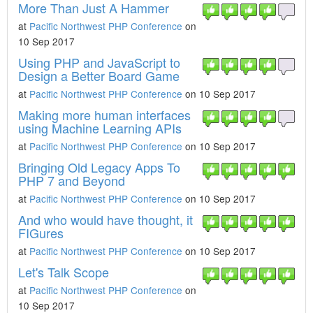
More Than Just A Hammer
at
Pacific Northwest PHP Conference
on
10 Sep 2017
Using PHP and JavaScript to
Design a Better Board Game
at
Pacific Northwest PHP Conference
on 10 Sep 2017
Making more human interfaces
using Machine Learning APIs
at
Pacific Northwest PHP Conference
on 10 Sep 2017
Bringing Old Legacy Apps To
PHP 7 and Beyond
at
Pacific Northwest PHP Conference
on 10 Sep 2017
And who would have thought, it
FIGures
at
Pacific Northwest PHP Conference
on 10 Sep 2017
Let's Talk Scope
at
Pacific Northwest PHP Conference
on
10 Sep 2017