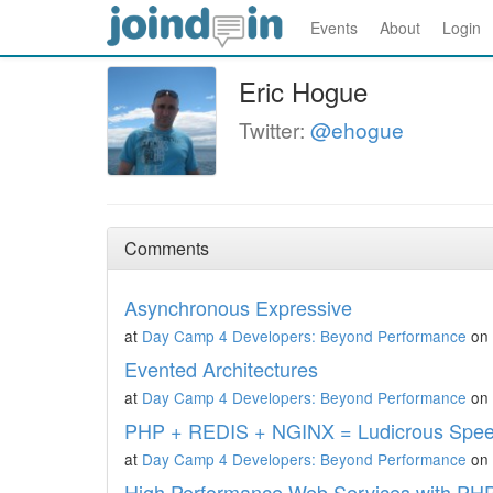
Events
About
Login
Eric Hogue
Twitter:
@ehogue
Comments
Asynchronous Expressive
at
Day Camp 4 Developers: Beyond Performance
on 
Evented Architectures
at
Day Camp 4 Developers: Beyond Performance
on 
PHP + REDIS + NGINX = Ludicrous Spe
at
Day Camp 4 Developers: Beyond Performance
on 
High Performance Web Services with PH