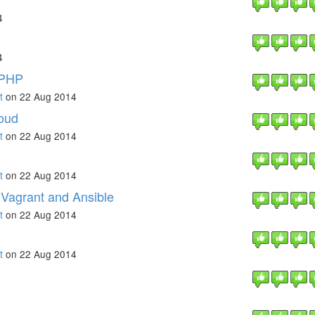
4
4
tPHP
t
on 22 Aug 2014
loud
t
on 22 Aug 2014
t
on 22 Aug 2014
Vagrant and Ansible
t
on 22 Aug 2014
t
on 22 Aug 2014