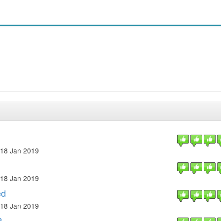
18 Jan 2019
18 Jan 2019
ed
18 Jan 2019
P