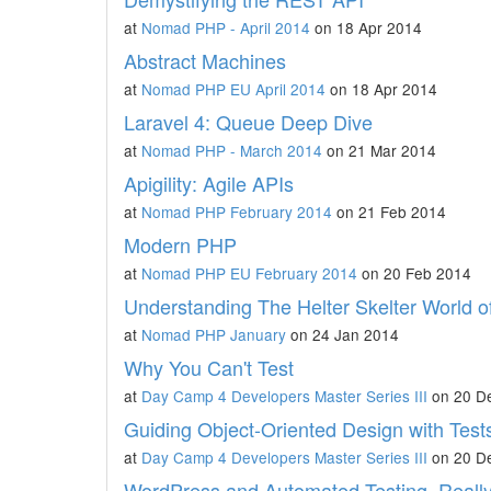
at
Nomad PHP - April 2014
on 18 Apr 2014
Abstract Machines
at
Nomad PHP EU April 2014
on 18 Apr 2014
Laravel 4: Queue Deep Dive
at
Nomad PHP - March 2014
on 21 Mar 2014
Apigility: Agile APIs
at
Nomad PHP February 2014
on 21 Feb 2014
Modern PHP
at
Nomad PHP EU February 2014
on 20 Feb 2014
Understanding The Helter Skelter World o
at
Nomad PHP January
on 24 Jan 2014
Why You Can't Test
at
Day Camp 4 Developers Master Series III
on 20 D
Guiding Object-Oriented Design with Test
at
Day Camp 4 Developers Master Series III
on 20 D
WordPress and Automated Testing, Really