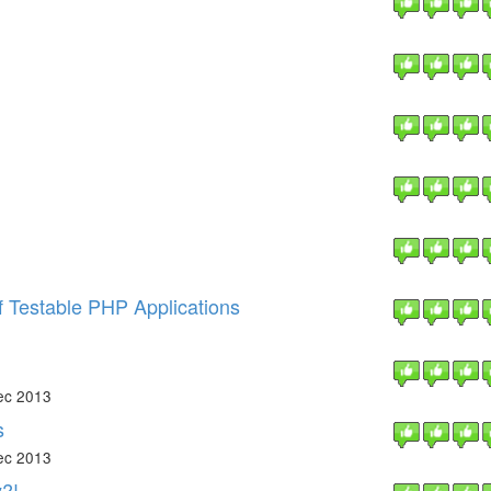
f Testable PHP Applications
ec 2013
s
ec 2013
?!