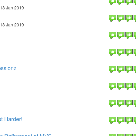
18 Jan 2019
18 Jan 2019
essionz
t Harder!
ic Refinement of MVC