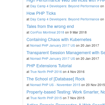
at
Day Camp 4 Developers: Beyond Performance
on 
How PHP Ticks
at
Day Camp 4 Developers: Beyond Performance
on 
Tales from the wrong end
at
ConFoo Montreal 2018
on 9 Mar 2018
Containing Chaos with Kubernetes
at
Nomad PHP January 2017 US
on 20 Jan 2017
Transparent Session Management with S
at
Nomad PHP January 2017 US
on 20 Jan 2017
PHP Extensions Tutorial
at
True North PHP 2016
on 4 Nov 2016
The School of [Database] Rock
at
Nomad PHP US - November 2015
on 20 Nov 2015
Property-based Testing: Work Smarter, No
at
True North PHP 2015
on 7 Nov 2015
Action-Domain-Responder: A Web-Specif