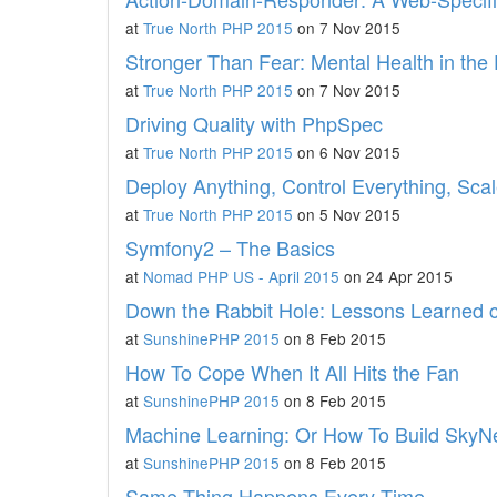
at
True North PHP 2015
on 7 Nov 2015
Stronger Than Fear: Mental Health in th
at
True North PHP 2015
on 7 Nov 2015
Driving Quality with PhpSpec
at
True North PHP 2015
on 6 Nov 2015
Deploy Anything, Control Everything, Scale
at
True North PHP 2015
on 5 Nov 2015
Symfony2 – The Basics
at
Nomad PHP US - April 2015
on 24 Apr 2015
Down the Rabbit Hole: Lessons Learned 
at
SunshinePHP 2015
on 8 Feb 2015
How To Cope When It All Hits the Fan
at
SunshinePHP 2015
on 8 Feb 2015
Machine Learning: Or How To Build SkyN
at
SunshinePHP 2015
on 8 Feb 2015
Same Thing Happens Every Time.