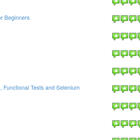
or Beginners
, Functional Tests and Selenium