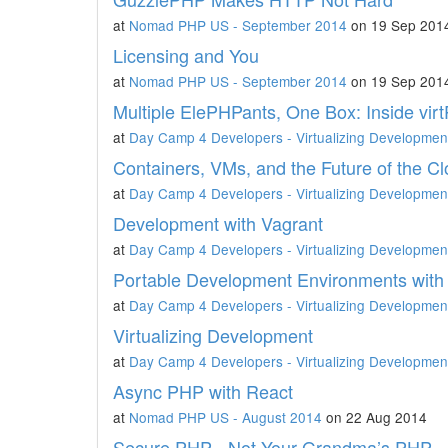
at
Nomad PHP US - September 2014
on 19 Sep 201
Licensing and You
at
Nomad PHP US - September 2014
on 19 Sep 201
Multiple ElePHPants, One Box: Inside vir
at
Day Camp 4 Developers - Virtualizing Developmen
Containers, VMs, and the Future of the C
at
Day Camp 4 Developers - Virtualizing Developmen
Development with Vagrant
at
Day Camp 4 Developers - Virtualizing Developmen
Portable Development Environments with 
at
Day Camp 4 Developers - Virtualizing Developmen
Virtualizing Development
at
Day Camp 4 Developers - Virtualizing Developmen
Async PHP with React
at
Nomad PHP US - August 2014
on 22 Aug 2014
Secure PHP - Not Your Grandma’s PHP