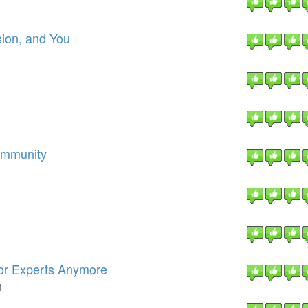
ion, and You
ommunity
For Experts Anymore
4