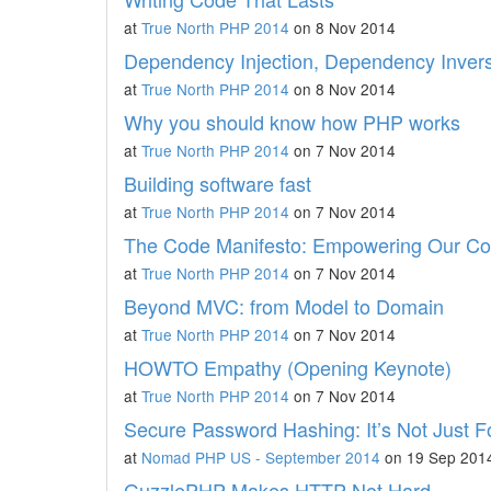
at
True North PHP 2014
on 8 Nov 2014
Dependency Injection, Dependency Invers
at
True North PHP 2014
on 8 Nov 2014
Why you should know how PHP works
at
True North PHP 2014
on 7 Nov 2014
Building software fast
at
True North PHP 2014
on 7 Nov 2014
The Code Manifesto: Empowering Our C
at
True North PHP 2014
on 7 Nov 2014
Beyond MVC: from Model to Domain
at
True North PHP 2014
on 7 Nov 2014
HOWTO Empathy (Opening Keynote)
at
True North PHP 2014
on 7 Nov 2014
Secure Password Hashing: It’s Not Just 
at
Nomad PHP US - September 2014
on 19 Sep 201
GuzzlePHP Makes HTTP Not Hard