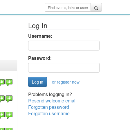
Log In
Username:
Password:
or register now
Problems logging in?
Resend welcome email
Forgotten password
Forgotten username