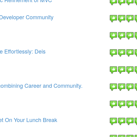
e Developer Community
 Effortlessly: Deis
combining Career and Community.
et On Your Lunch Break