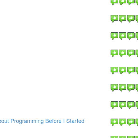
out Programming Before I Started