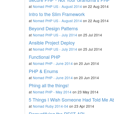
at
Nomad PHP US - August 2014
on 22 Aug 2014
Intro to the Slim Framework
at
Nomad PHP US - August 2014
on 22 Aug 2014
Beyond Design Patterns
at
Nomad PHP US - July 2014
on 25 Jul 2014
Ansible Project Deploy
at
Nomad PHP US - July 2014
on 25 Jul 2014
Functional PHP
at
Nomad PHP - June 2014
on 20 Jun 2014
PHP & Enums
at
Nomad PHP - June 2014
on 20 Jun 2014
Phing all the things!
at
Nomad PHP - May 2014
on 23 May 2014
5 Things I Wish Someone Had Told Me Ab
at
Nomad Ruby 2014-04
on 23 Apr 2014
Demystifying the REST API