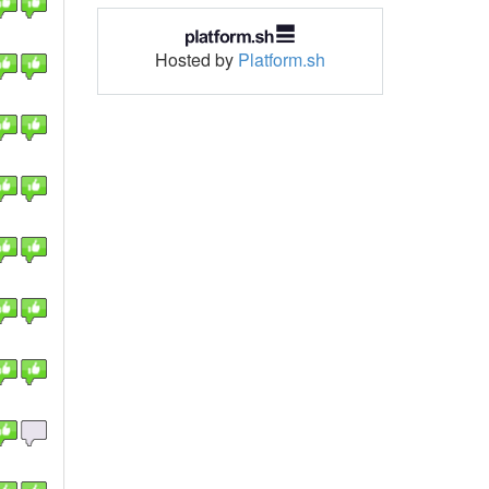
Hosted by
Platform.sh