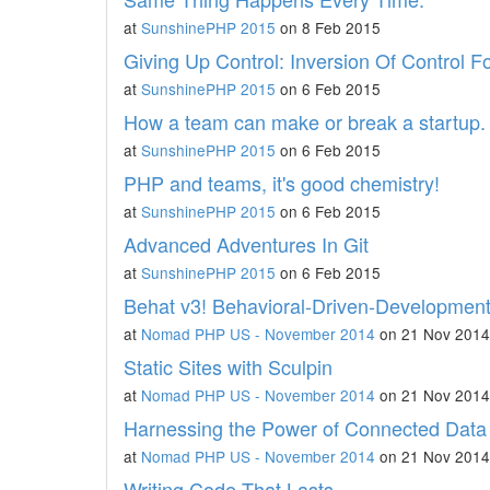
at
SunshinePHP 2015
on 8 Feb 2015
Giving Up Control: Inversion Of Control F
at
SunshinePHP 2015
on 6 Feb 2015
How a team can make or break a startup.
at
SunshinePHP 2015
on 6 Feb 2015
PHP and teams, it's good chemistry!
at
SunshinePHP 2015
on 6 Feb 2015
Advanced Adventures In Git
at
SunshinePHP 2015
on 6 Feb 2015
Behat v3! Behavioral-Driven-Development
at
Nomad PHP US - November 2014
on 21 Nov 2014
Static Sites with Sculpin
at
Nomad PHP US - November 2014
on 21 Nov 2014
Harnessing the Power of Connected Data
at
Nomad PHP US - November 2014
on 21 Nov 2014
Writing Code That Lasts